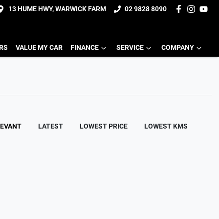
13 HUME HWY, WARWICK FARM
02 9828 8090
ERS
VALUE MY CAR
FINANCE
SERVICE
COMPANY
LEVANT
LATEST
LOWEST PRICE
LOWEST KMS