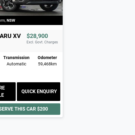
arm
,
NSW
ARU
XV
$28,900
Excl. Govt. Charges
Transmission
Odometer
Automatic
59,468km
RE
QUICK ENQUIRY
LE
SERVE THIS CAR
$200