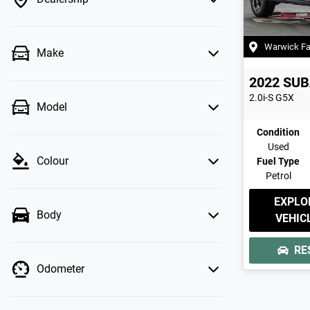
Warwick F
Make
2022
SUB
2.0i-S
G5X
Model
Condition
Used
Colour
Fuel Type
Petrol
EXPLO
Body
VEHIC
RE
Odometer