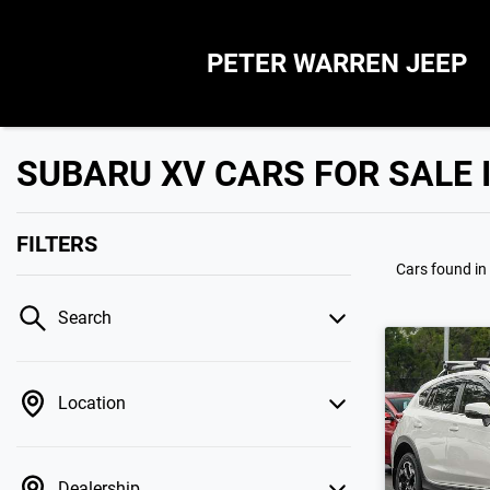
PETER WARREN JEEP
SUBARU XV CARS FOR SALE 
FILTERS
Cars found
in
Search
Location
Dealership