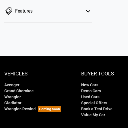
Features
VEHICLES
BUYER TOOLS
Avenger
New Cars
Grand Cherokee
Demo Cars
Wrangler
Used Cars
Gladiator
Special Offers
Wrangler-Rewind
Book a Test Drive
Value My Car