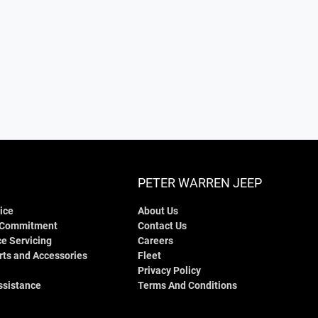
PETER WARREN JEEP
ice
About Us
 Commitment
Contact Us
e Servicing
Careers
rts and Accessories
Fleet
Privacy Policy
ssistance
Terms And Conditions