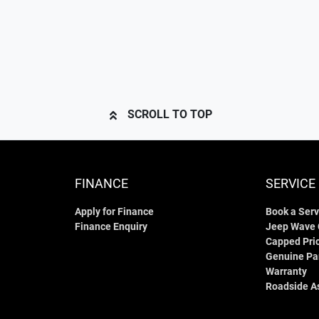
SCROLL TO TOP
FINANCE
SERVICE
Apply for Finance
Book a Serv
Finance Enquiry
Jeep Wave
Capped Pric
Genuine Pa
Warranty
Roadside A