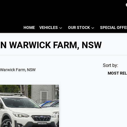
HOME
VEHICLES
OUR STOCK
SPECIAL OFF
IN WARWICK FARM, NSW
Sort by:
 Warwick Farm, NSW
MOST RE