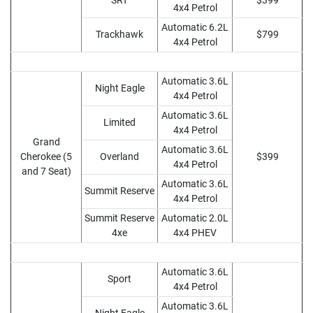
SRT
$399
4x4 Petrol
Automatic 6.2L
Trackhawk
$799
4x4 Petrol
Automatic 3.6L
Night Eagle
4x4 Petrol
Automatic 3.6L
Limited
4x4 Petrol
Grand
Automatic 3.6L
Cherokee (5
Overland
$399
4x4 Petrol
and 7 Seat)
Automatic 3.6L
Summit Reserve
4x4 Petrol
Summit Reserve
Automatic 2.0L
4xe
4x4 PHEV
Automatic 3.6L
Sport
4x4 Petrol
Automatic 3.6L