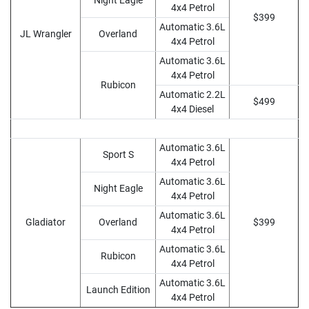
Night Eagle
4x4 Petrol
$399
Automatic 3.6L
JL Wrangler
Overland
4x4 Petrol
Automatic 3.6L
4x4 Petrol
Rubicon
Automatic 2.2L
$499
4x4 Diesel
Automatic 3.6L
Sport S
4x4 Petrol
Automatic 3.6L
Night Eagle
4x4 Petrol
Automatic 3.6L
Gladiator
Overland
$399
4x4 Petrol
Automatic 3.6L
Rubicon
4x4 Petrol
Automatic 3.6L
Launch Edition
4x4 Petrol