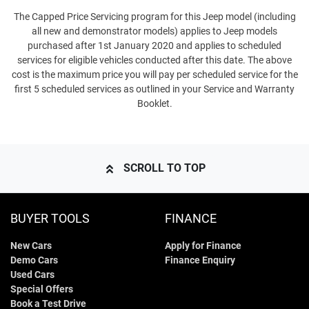
The Capped Price Servicing program for this Jeep model (including
all new and demonstrator models) applies to Jeep models
purchased after 1st January 2020 and applies to scheduled
services for eligible vehicles conducted after this date. The above
cost is the maximum price you will pay per scheduled service for the
first 5 scheduled services as outlined in your Service and Warranty
Booklet.
SCROLL TO TOP
BUYER TOOLS
FINANCE
New Cars
Apply for Finance
Demo Cars
Finance Enquiry
Used Cars
Special Offers
Book a Test Drive