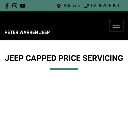
Address
02 9828 8090
PETER WARREN JEEP
JEEP CAPPED PRICE SERVICING