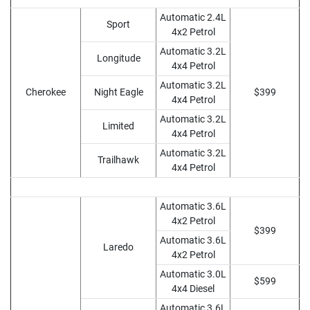
Automatic 2.4L
Sport
4x2 Petrol
Automatic 3.2L
Longitude
4x4 Petrol
Automatic 3.2L
Cherokee
Night Eagle
$399
4x4 Petrol
Automatic 3.2L
Limited
4x4 Petrol
Automatic 3.2L
Trailhawk
4x4 Petrol
Automatic 3.6L
4x2 Petrol
$399
Automatic 3.6L
Laredo
4x2 Petrol
Automatic 3.0L
$599
4x4 Diesel
Automatic 3.6L