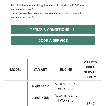
Petrol: Scheduled servicing due every 12 months or 12,000 km,
whichever comes first.
Diesel: Scheduled servicing due every 12 months or 20,000 km,
whichever comes first.
TERMS & CONDITIONS
BOOK A SERVICE
CAPPED
PRICE
MODEL
VARIANT
ENGINE
SERVICE
COST*
Automatic 2.4L
Night Eagle
FWD Petrol
Automatic 2.4L
Launch Edition
FWD Petrol
$349