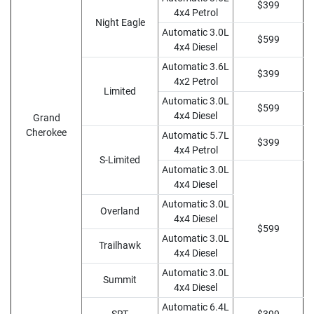
$399
4x4 Petrol
Night Eagle
Automatic 3.0L
$599
4x4 Diesel
Automatic 3.6L
$399
4x2 Petrol
Limited
Automatic 3.0L
$599
4x4 Diesel
Grand
Cherokee
Automatic 5.7L
$399
4x4 Petrol
S-Limited
Automatic 3.0L
4x4 Diesel
Automatic 3.0L
Overland
4x4 Diesel
$599
Automatic 3.0L
Trailhawk
4x4 Diesel
Automatic 3.0L
Summit
4x4 Diesel
Automatic 6.4L