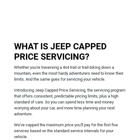
WHAT IS JEEP CAPPED
PRICE SERVICING?
Whether you're traversing a 4x4 trail or trail-biking down a
mountain, even the most hardy adventurers need to know their
limits. And the same goes for servicing your vehicle.
Introducing Jeep Capped Price Servicing, the servicing program
that offers consistent, predictable pricing limits, plus a high
standard of care. So you can spend less time and money
worrying about your car, and more time planning your next
adventure.
We've capped the maximum price you'll pay for the first five
services based on the standard service intervals for your
vehicle.