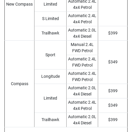
Automatic 2.4L
New Compass
Limited
4x4 Petrol
Automatic 2.4L
S Limited
4x4 Petrol
Automatic 2.0L
Trailhawk
$399
4x4 Diesel
Manual 2.4L
FWD Petrol
Sport
Automatic 2.4L
$349
FWD Petrol
Automatic 2.4L
Longitude
FWD Petrol
Compass
Automatic 2.0L
$399
4x4 Diesel
Limited
Automatic 2.4L
$349
4x4 Petrol
Automatic 2.0L
Trailhawk
$399
4x4 Diesel