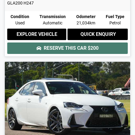
GLA200
H247
Condition
Transmission
Odometer
Fuel Type
Used
Automatic
21,034km
Petrol
EXPLORE VEHICLE
QUICK ENQUIRY
RESERVE THIS CAR
$200