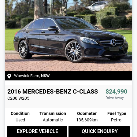
Warwick Farm
,
NSW
2016
MERCEDES-BENZ
C-CLASS
$24,990
C200
W205
Drive Away
Condition
Transmission
Odometer
Fuel Type
Used
Automatic
135,609km
Petrol
EXPLORE VEHICLE
QUICK ENQUIRY