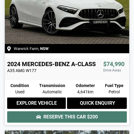
Warwick Farm
,
NSW
2024
MERCEDES-BENZ
A-CLASS
$74,990
A35 AMG
W177
Drive Away
Condition
Transmission
Odometer
Fuel Type
Used
Automatic
4,641km
Petrol
EXPLORE VEHICLE
QUICK ENQUIRY
RESERVE THIS CAR
$200