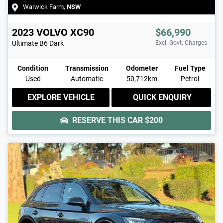
Warwick Farm
,
NSW
2023
VOLVO
XC90
$66,990
Ultimate B6 Dark
Excl. Govt. Charges
Condition
Transmission
Odometer
Fuel Type
Used
Automatic
50,712km
Petrol
EXPLORE VEHICLE
QUICK ENQUIRY
RESERVE THIS CAR
$200