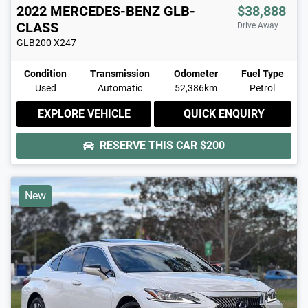
2022
MERCEDES-BENZ
GLB-
$38,888
CLASS
Drive Away
GLB200
X247
Condition
Transmission
Odometer
Fuel Type
Used
Automatic
52,386km
Petrol
EXPLORE VEHICLE
QUICK ENQUIRY
RESERVE THIS CAR
$200
New