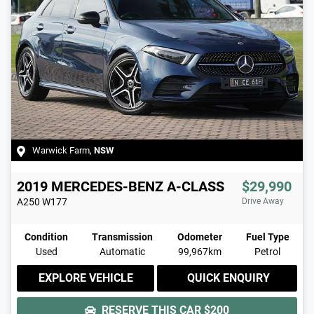
Warwick Farm
,
NSW
2019
MERCEDES-BENZ
A-CLASS
$29,990
A250
W177
Drive Away
Condition
Transmission
Odometer
Fuel Type
Used
Automatic
99,967km
Petrol
EXPLORE VEHICLE
QUICK ENQUIRY
RESERVE THIS CAR
$200