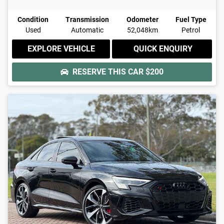
Condition
Transmission
Odometer
Fuel Type
Used
Automatic
52,048km
Petrol
EXPLORE VEHICLE
QUICK ENQUIRY
RESERVE THIS CAR
$200