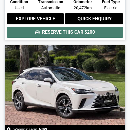
Condition
Transmission
Odometer
Fuel Type
Used
Automatic
20,472km
Electric
EXPLORE VEHICLE
QUICK ENQUIRY
RESERVE THIS CAR
$200
Warwick Farm
,
NSW