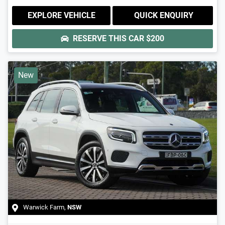
EXPLORE VEHICLE
QUICK ENQUIRY
RESERVE THIS CAR
$200
New
Warwick Farm
,
NSW