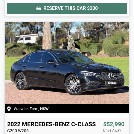
RESERVE THIS CAR
$200
Warwick Farm
,
NSW
2022
MERCEDES-BENZ
C-CLASS
$52,990
C200
W206
Drive Away