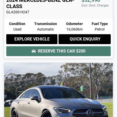
CLASS
Excl. Govt. Charges
GLA200
H247
Condition
Transmission
Odometer
Fuel Type
Used
Automatic
16,060km
Petrol
EXPLORE VEHICLE
QUICK ENQUIRY
RESERVE THIS CAR
$200