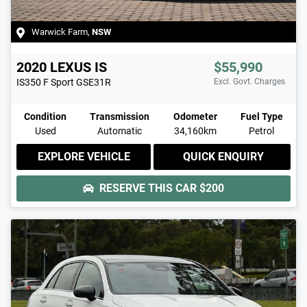
Warwick Farm
,
NSW
2020
LEXUS
IS
$55,990
IS350 F Sport
GSE31R
Excl. Govt. Charges
Condition
Transmission
Odometer
Fuel Type
Used
Automatic
34,160km
Petrol
EXPLORE VEHICLE
QUICK ENQUIRY
RESERVE THIS CAR
$200