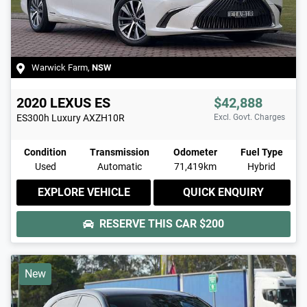
Warwick Farm
,
NSW
2020
LEXUS
ES
$42,888
ES300h Luxury
AXZH10R
Excl. Govt. Charges
Condition
Transmission
Odometer
Fuel Type
Used
Automatic
71,419km
Hybrid
EXPLORE VEHICLE
QUICK ENQUIRY
RESERVE THIS CAR
$200
New