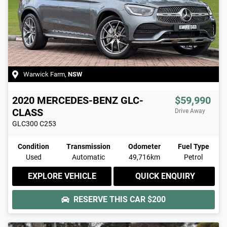
Warwick Farm
,
NSW
2020
MERCEDES-BENZ
GLC-
$59,990
CLASS
Drive Away
GLC300
C253
Condition
Transmission
Odometer
Fuel Type
Used
Automatic
49,716km
Petrol
EXPLORE VEHICLE
QUICK ENQUIRY
RESERVE THIS CAR
$200