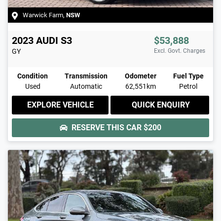
Warwick Farm
,
NSW
2023
AUDI
S3
$53,888
GY
Excl. Govt. Charges
Condition
Transmission
Odometer
Fuel Type
Used
Automatic
62,551km
Petrol
EXPLORE VEHICLE
QUICK ENQUIRY
RESERVE THIS CAR
$200