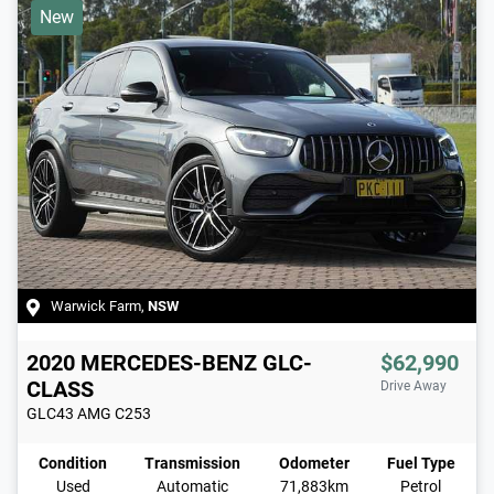
New
Warwick Farm
,
NSW
2020
MERCEDES-BENZ
GLC-
$62,990
CLASS
Drive Away
GLC43 AMG
C253
Condition
Transmission
Odometer
Fuel Type
Used
Automatic
71,883km
Petrol