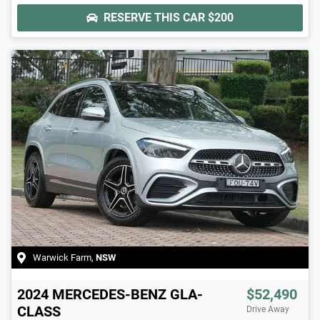
RESERVE THIS CAR
$200
Warwick Farm
,
NSW
2024
MERCEDES-BENZ
GLA-
$52,490
CLASS
Drive Away