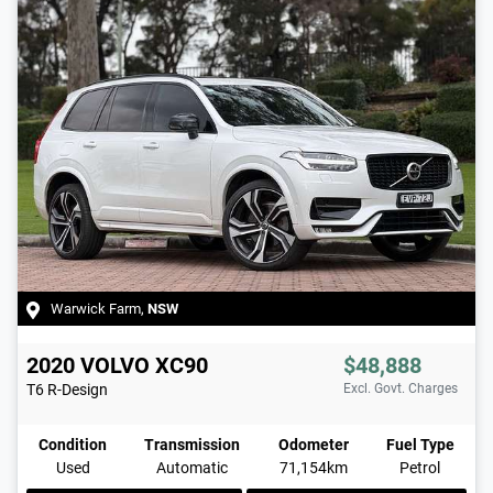
Warwick Farm
,
NSW
2020
VOLVO
XC90
$48,888
T6 R-Design
Excl. Govt. Charges
Condition
Transmission
Odometer
Fuel Type
Used
Automatic
71,154km
Petrol