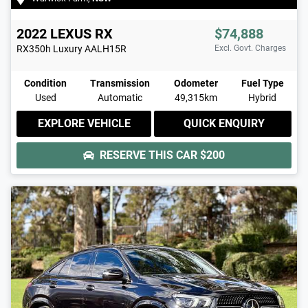
2022
LEXUS
RX
$74,888
RX350h Luxury
AALH15R
Excl. Govt. Charges
Condition
Transmission
Odometer
Fuel Type
Used
Automatic
49,315km
Hybrid
EXPLORE VEHICLE
QUICK ENQUIRY
RESERVE THIS CAR
$200