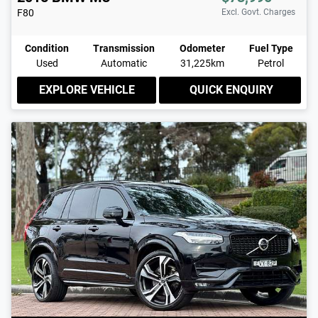
F80
Excl. Govt. Charges
Condition
Transmission
Odometer
Fuel Type
Used
Automatic
31,225km
Petrol
EXPLORE VEHICLE
QUICK ENQUIRY