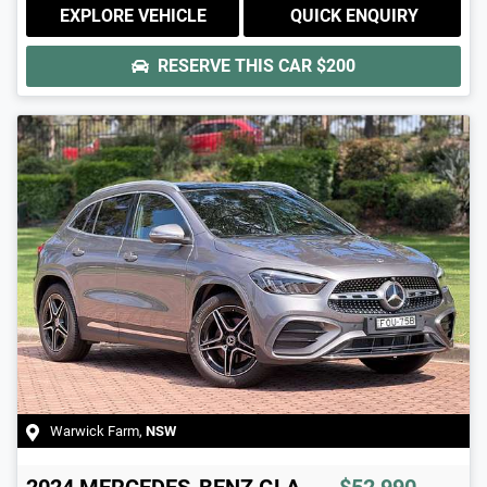
EXPLORE VEHICLE
QUICK ENQUIRY
RESERVE THIS CAR
$200
Warwick Farm
,
NSW
2024
MERCEDES-BENZ
GLA-
$52,990