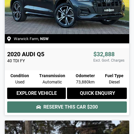
Warwick Farm
,
NSW
2020
AUDI
Q5
$32,888
40 TDI
FY
Excl. Govt. Charges
Condition
Transmission
Odometer
Fuel Type
Used
Automatic
73,880km
Diesel
EXPLORE VEHICLE
QUICK ENQUIRY
RESERVE THIS CAR
$200