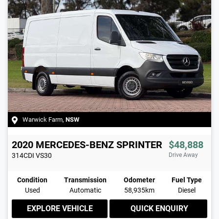
Warwick Farm
,
NSW
2020
MERCEDES-BENZ
SPRINTER
$48,888
314CDI
VS30
Drive Away
Condition
Transmission
Odometer
Fuel Type
Used
Automatic
58,935km
Diesel
EXPLORE VEHICLE
QUICK ENQUIRY