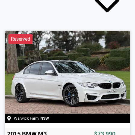
Reserved
Warwick Farm
,
NSW
2015
BMW
M3
$73,990