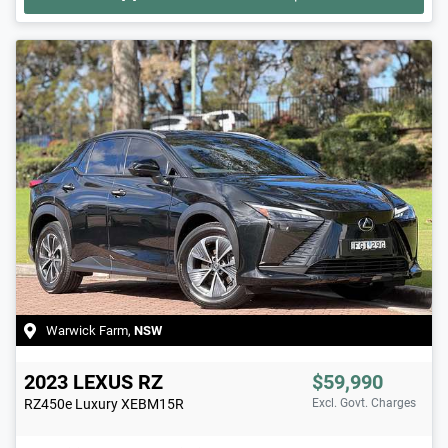
Warwick Farm
,
NSW
2023
LEXUS
RZ
$59,990
RZ450e Luxury
XEBM15R
Excl. Govt. Charges