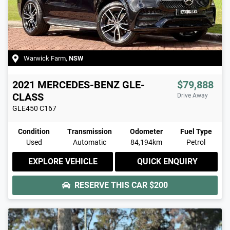
Warwick Farm
,
NSW
2021
MERCEDES-BENZ
GLE-
$79,888
CLASS
Drive Away
GLE450
C167
Condition
Transmission
Odometer
Fuel Type
Used
Automatic
84,194km
Petrol
EXPLORE VEHICLE
QUICK ENQUIRY
RESERVE THIS CAR
$200