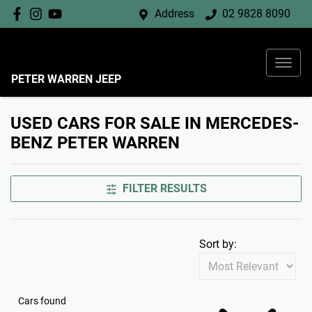
Address
02 9828 8090
PETER WARREN JEEP
USED CARS FOR SALE IN MERCEDES-
BENZ PETER WARREN
FILTER RESULTS
Sort by:
Cars found