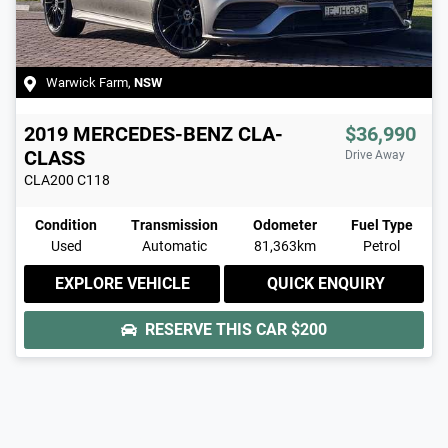
Warwick Farm
,
NSW
2019
MERCEDES-BENZ
CLA-
$36,990
CLASS
Drive Away
CLA200
C118
Condition
Transmission
Odometer
Fuel Type
Used
Automatic
81,363km
Petrol
EXPLORE VEHICLE
QUICK ENQUIRY
RESERVE THIS CAR
$200