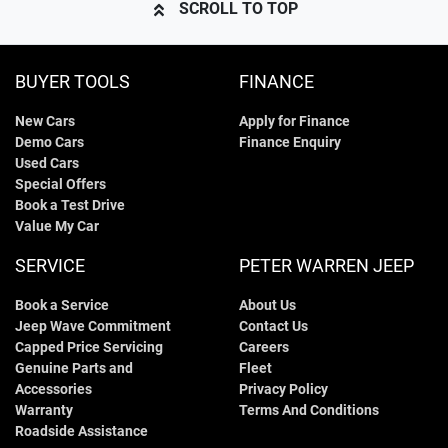
SCROLL TO TOP
BUYER TOOLS
FINANCE
New Cars
Apply for Finance
Demo Cars
Finance Enquiry
Used Cars
Special Offers
Book a Test Drive
Value My Car
SERVICE
PETER WARREN JEEP
Book a Service
About Us
Jeep Wave Commitment
Contact Us
Capped Price Servicing
Careers
Genuine Parts and
Fleet
Accessories
Privacy Policy
Warranty
Terms And Conditions
Roadside Assistance