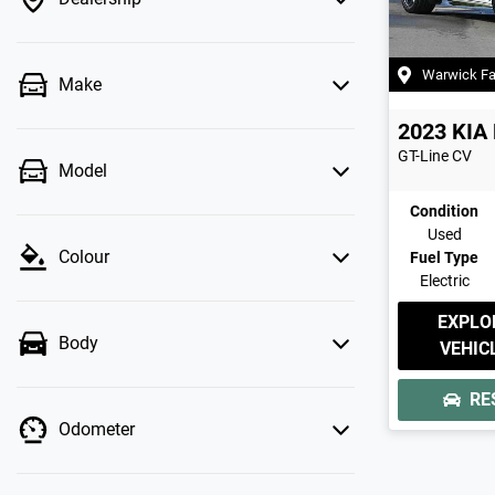
Warwick F
Make
2023
KIA
GT-Line
CV
Model
Condition
Used
Colour
Fuel Type
Electric
EXPLO
Body
VEHIC
RE
Odometer