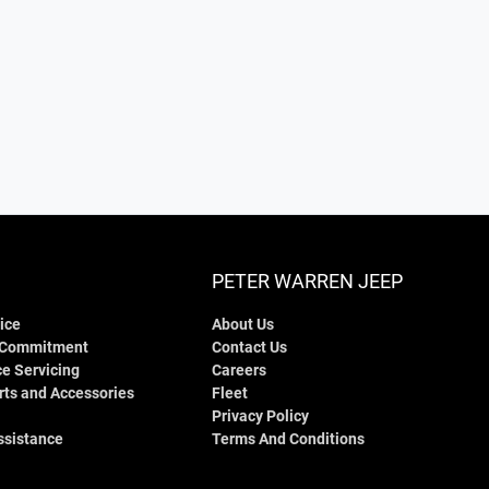
PETER WARREN JEEP
ice
About Us
 Commitment
Contact Us
e Servicing
Careers
rts and Accessories
Fleet
Privacy Policy
ssistance
Terms And Conditions