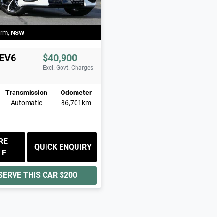
arm
,
NSW
EV6
$40,900
Excl. Govt. Charges
Transmission
Odometer
Automatic
86,701km
RE
QUICK ENQUIRY
LE
SERVE THIS CAR
$200