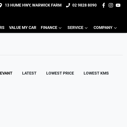
13 HUME HWY, WARWICK FARM
02 9828 8090
ERS
VALUE MY CAR
FINANCE
SERVICE
COMPANY
LEVANT
LATEST
LOWEST PRICE
LOWEST KMS