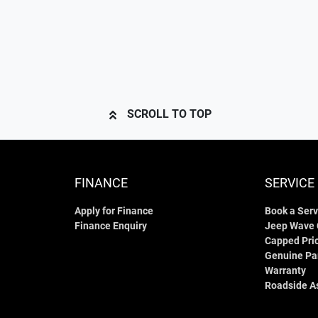
SCROLL TO TOP
FINANCE
SERVICE
Apply for Finance
Book a Serv
Finance Enquiry
Jeep Wave
Capped Pric
Genuine Pa
Warranty
Roadside A