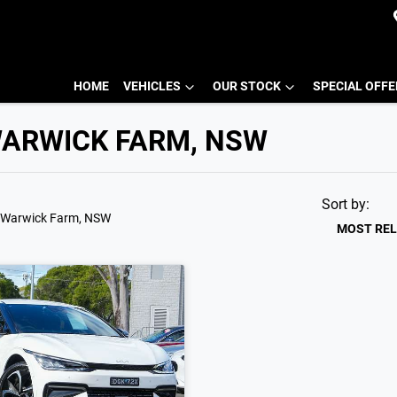
HOME
VEHICLES
OUR STOCK
SPECIAL OFF
 WARWICK FARM, NSW
Sort by:
 Warwick Farm, NSW
MOST RE