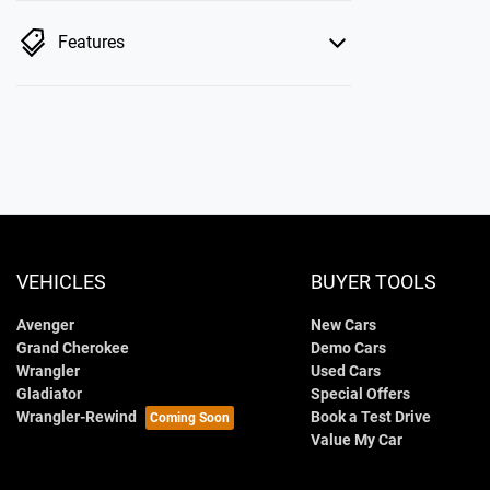
Features
VEHICLES
BUYER TOOLS
Avenger
New Cars
Grand Cherokee
Demo Cars
Wrangler
Used Cars
Gladiator
Special Offers
Wrangler-Rewind
Book a Test Drive
Value My Car