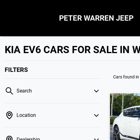
PETER WARREN JEEP
KIA EV6 CARS FOR SALE IN
FILTERS
Cars found
in
Search
Location
Dealership