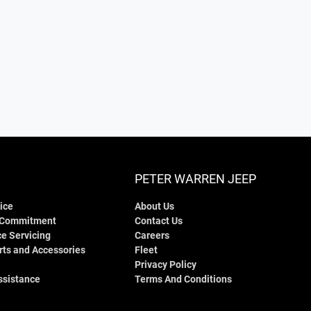
PETER WARREN JEEP
ice
About Us
 Commitment
Contact Us
e Servicing
Careers
rts and Accessories
Fleet
Privacy Policy
ssistance
Terms And Conditions