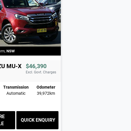
arm
,
NSW
ZU
MU-X
$46,390
Excl. Govt. Charges
Transmission
Odometer
Automatic
39,972km
RE
QUICK ENQUIRY
LE