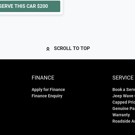
SERVE THIS CAR
$200
SCROLL TO TOP
FINANCE
SERVICE
Apply for Finance
Book a Serv
Finance Enquiry
Jeep Wave
Capped Pric
Genuine Pa
Warranty
Roadside A