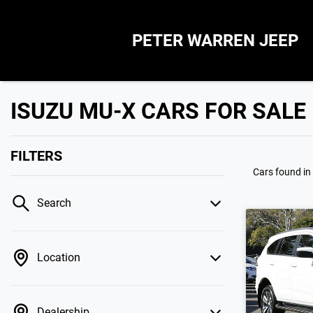
PETER WARREN JEEP
ISUZU MU-X CARS FOR SALE
FILTERS
Cars found
in
Search
Location
Dealership