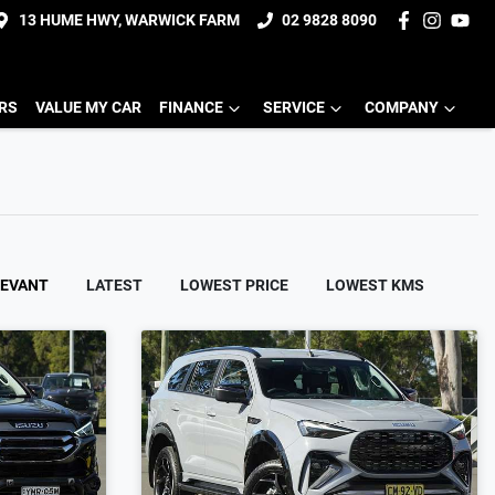
13 HUME HWY, WARWICK FARM
02 9828 8090
ERS
VALUE MY CAR
FINANCE
SERVICE
COMPANY
LEVANT
LATEST
LOWEST PRICE
LOWEST KMS