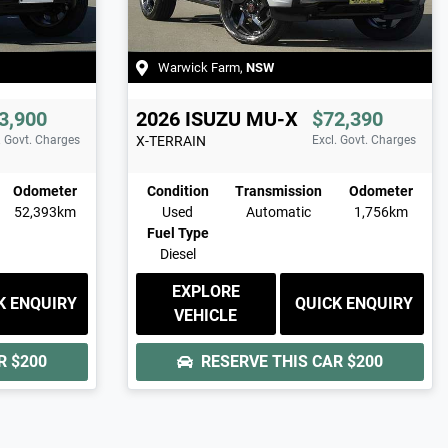
Warwick Farm
,
NSW
3,900
2026
ISUZU
MU-X
$72,390
. Govt. Charges
X-TERRAIN
Excl. Govt. Charges
Odometer
Condition
Transmission
Odometer
52,393km
Used
Automatic
1,756km
Fuel Type
Diesel
EXPLORE
K ENQUIRY
QUICK ENQUIRY
VEHICLE
AR
$200
RESERVE THIS CAR
$200