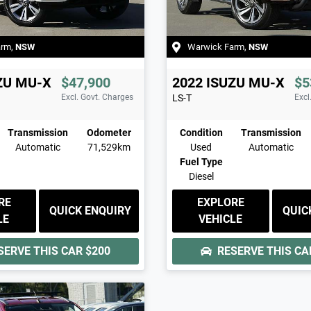
arm
,
NSW
Warwick Farm
,
NSW
ZU
MU-X
$47,900
2022
ISUZU
MU-X
$5
Excl. Govt. Charges
LS-T
Excl
Transmission
Odometer
Condition
Transmission
Automatic
71,529km
Used
Automatic
Fuel Type
Diesel
RE
EXPLORE
QUICK ENQUIRY
QUIC
LE
VEHICLE
SERVE THIS CAR
$200
RESERVE THIS C