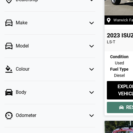
Warwick F
Make
2023
ISU
LS-T
Model
Condition
Used
Colour
Fuel Type
Diesel
EXPLO
Body
VEHIC
RE
Odometer