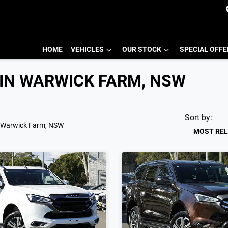
HOME
VEHICLES
OUR STOCK
SPECIAL OFF
 IN WARWICK FARM, NSW
Sort by:
 Warwick Farm, NSW
MOST RE