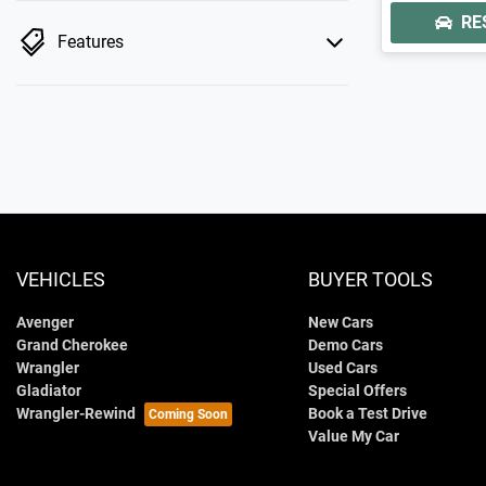
RE
Features
VEHICLES
BUYER TOOLS
Avenger
New Cars
Grand Cherokee
Demo Cars
Wrangler
Used Cars
Gladiator
Special Offers
Wrangler-Rewind
Book a Test Drive
Value My Car