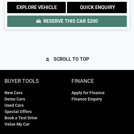
EXPLORE VEHICLE
QUICK ENQUIRY
RESERVE THIS CAR
$200
SCROLL TO TOP
BUYER TOOLS
FINANCE
New Cars
Apply for Finance
Demo Cars
Finance Enquiry
Used Cars
Special Offers
Book a Test Drive
Value My Car