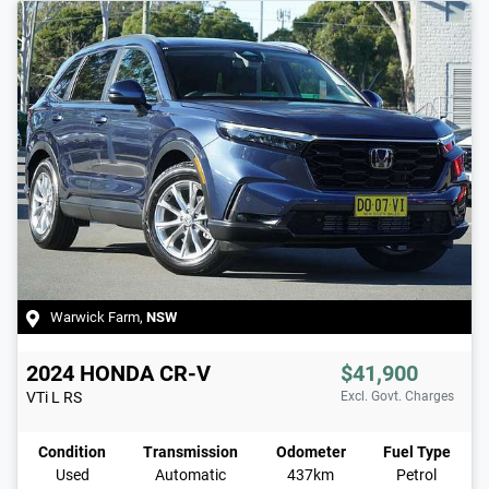
Warwick Farm
,
NSW
2024
HONDA
CR-V
$41,900
VTi L
RS
Excl. Govt. Charges
Condition
Transmission
Odometer
Fuel Type
Used
Automatic
437km
Petrol