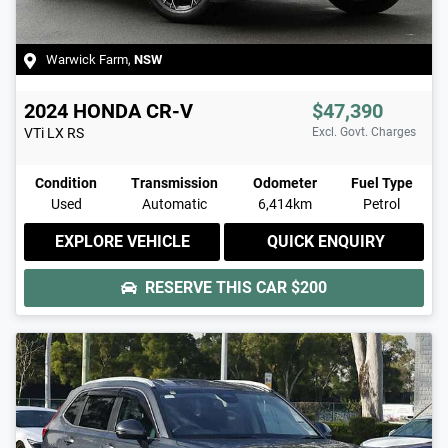
Warwick Farm
,
NSW
2024
HONDA
CR-V
$47,390
VTi LX
RS
Excl. Govt. Charges
Condition
Transmission
Odometer
Fuel Type
Used
Automatic
6,414km
Petrol
EXPLORE VEHICLE
QUICK ENQUIRY
RESERVE THIS CAR
$200