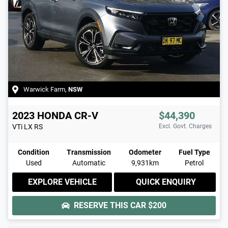
Warwick Farm
,
NSW
2023
HONDA
CR-V
$44,390
VTi LX
RS
Excl. Govt. Charges
Condition
Transmission
Odometer
Fuel Type
Used
Automatic
9,931km
Petrol
EXPLORE VEHICLE
QUICK ENQUIRY
RESERVE THIS CAR
$200