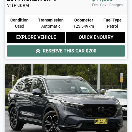
VTi Plus
RM
Excl. Govt. Charges
Condition
Transmission
Odometer
Fuel Type
Used
Automatic
123,549km
Petrol
EXPLORE VEHICLE
QUICK ENQUIRY
RESERVE THIS CAR
$200