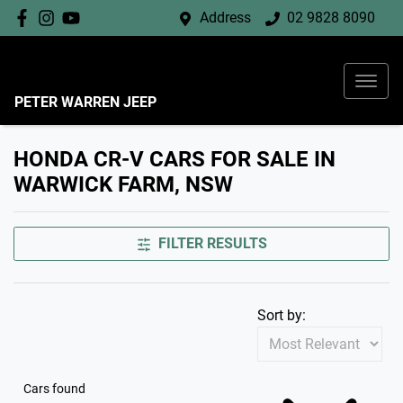
Address
02 9828 8090
PETER WARREN JEEP
HONDA CR-V CARS FOR SALE IN
WARWICK FARM, NSW
FILTER RESULTS
Sort by:
Cars found