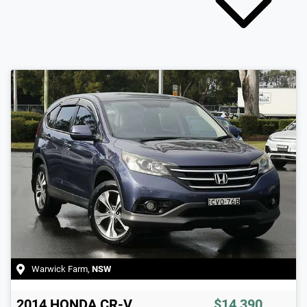
Warwick Farm
,
NSW
2014
HONDA
CR-V
$14,390