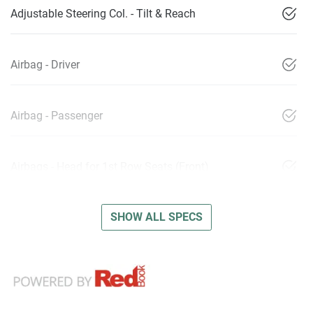
Adjustable Steering Col. - Tilt & Reach
Airbag - Driver
Airbag - Passenger
Airbags - Head for 1st Row Seats (Front)
SHOW ALL SPECS