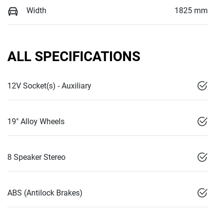
Width
1825 mm
ALL SPECIFICATIONS
12V Socket(s) - Auxiliary
19" Alloy Wheels
8 Speaker Stereo
ABS (Antilock Brakes)