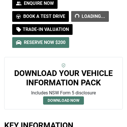
LOADING...
ENQUIRE NOW
BOOK A TEST DRIVE
LOADING...
TRADE-IN VALUATION
RESERVE NOW $200
DOWNLOAD YOUR VEHICLE
INFORMATION PACK
Includes NSW Form 5 disclosure
DOWNLOAD NOW
KEY INFORMATION