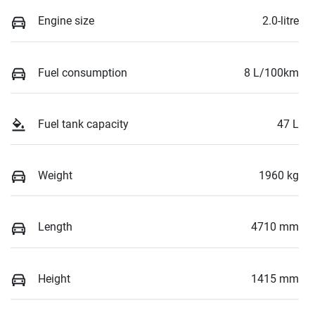
Engine size
2.0-litre
Fuel consumption
8 L/100km
Fuel tank capacity
47 L
Weight
1960 kg
Length
4710 mm
Height
1415 mm