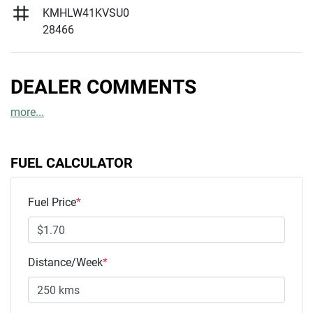
KMHLW41KVSU0
28466
DEALER COMMENTS
more
...
FUEL CALCULATOR
Fuel Price
*
Distance/Week
*