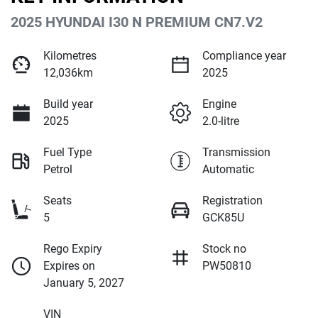
2025 HYUNDAI I30 N PREMIUM CN7.V2
Kilometres
Compliance year
12,036km
2025
Build year
Engine
2025
2.0-litre
Fuel Type
Transmission
Petrol
Automatic
Seats
Registration
5
GCK85U
Rego Expiry
Stock no
Expires on
PW50810
January 5, 2027
VIN