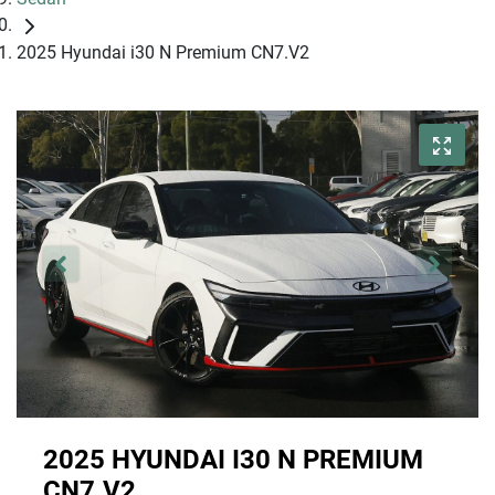
2025 Hyundai i30 N Premium CN7.V2
2025 HYUNDAI I30 N PREMIUM
CN7.V2