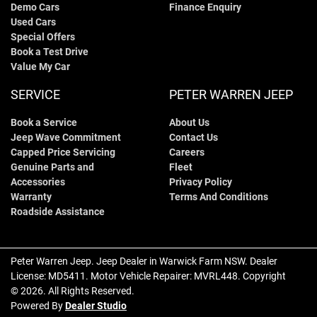
Demo Cars
Finance Enquiry
Used Cars
Special Offers
Book a Test Drive
Value My Car
SERVICE
PETER WARREN JEEP
Book a Service
About Us
Jeep Wave Commitment
Contact Us
Capped Price Servicing
Careers
Genuine Parts and
Fleet
Accessories
Privacy Policy
Warranty
Terms And Conditions
Roadside Assistance
Peter Warren Jeep
.
Jeep Dealer
in
Warwick Farm NSW
.
Dealer
License:
MD5411
.
Motor Vehicle Repairer:
MVRL448
.
Copyright
©
2026
. All Rights Reserved.
Powered By
Dealer Studio