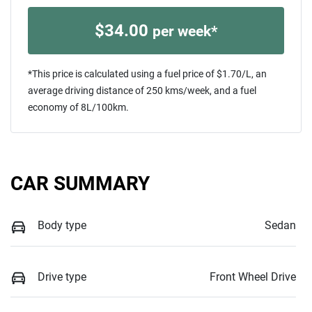
$
34.00
per week*
*This price is calculated using a fuel price of $
1.70
/L, an
average driving distance of
250 kms
/week, and a fuel
economy of
8
L/100km.
CAR SUMMARY
Body type
Sedan
Drive type
Front Wheel Drive