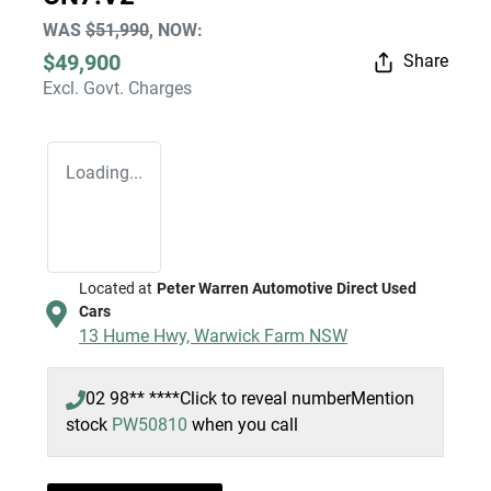
WAS
$51,990
,
NOW
:
$49,900
Share
Excl. Govt. Charges
Loading...
Located at
Peter Warren Automotive Direct Used
Cars
13 Hume Hwy,
Warwick Farm
NSW
02 98** ****
Click to reveal number
Mention
stock
PW50810
when you call