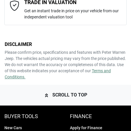
Email Address
*
TRADE IN VALUATION
Get an instant trade in price on your vehicle from our
independent valuation tool
Mobile Number
*
DISCLAIMER
Comments
*
Please confirm price, specifications and features with
Peter Warren
Jeep
. The vehicles actual pricing may vary from the price published.
We do not warrant the accuracy or completeness of this data. Use
of this website indicates your acceptance of our
Terms and
Conditions.
ENQUIRE NOW
SCROLL TO TOP
BUYER TOOLS
FINANCE
New Cars
Apply for Finance