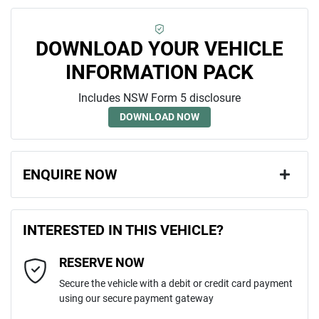
DOWNLOAD YOUR VEHICLE
INFORMATION PACK
Includes NSW Form 5 disclosure
DOWNLOAD NOW
ENQUIRE NOW
First Name
*
INTERESTED IN THIS VEHICLE?
RESERVE NOW
Last Name
*
Secure the vehicle with a debit or credit card payment
using our secure payment gateway