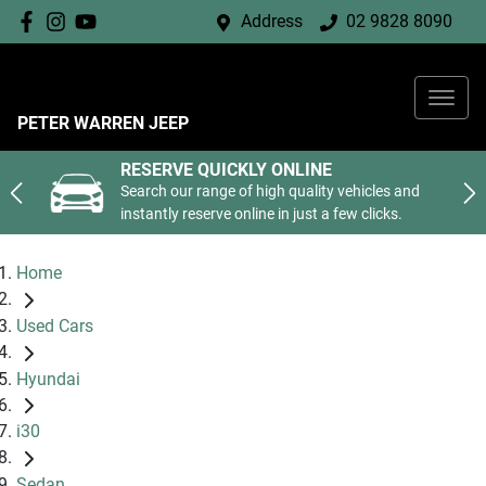
Address
02 9828 8090
PETER WARREN JEEP
RESERVE QUICKLY ONLINE
Search our range of high quality vehicles and
instantly reserve online in just a few clicks.
Home
Used Cars
Hyundai
i30
Sedan