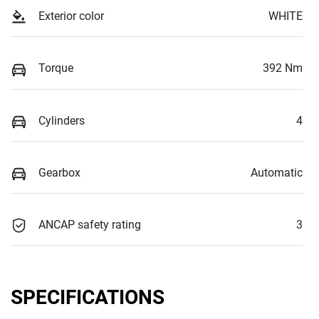
Exterior color
WHITE
Torque
392 Nm
Cylinders
4
Gearbox
Automatic
ANCAP safety rating
3
SPECIFICATIONS