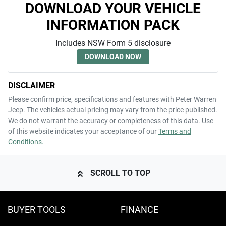
DOWNLOAD YOUR VEHICLE
INFORMATION PACK
Includes NSW Form 5 disclosure
DOWNLOAD NOW
DISCLAIMER
Please confirm price, specifications and features with
Peter Warren
Jeep
. The vehicles actual pricing may vary from the price published.
We do not warrant the accuracy or completeness of this data. Use
of this website indicates your acceptance of our
Terms and
Conditions.
SCROLL TO TOP
BUYER TOOLS
FINANCE