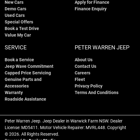
New Cars
Apply for Finance
Demo Cars
Finance Enquiry
Used Cars
Special Offers
Book a Test Drive
Value My Car
SERVICE
PETER WARREN JEEP
Book a Service
About Us
Jeep Wave Commitment
Contact Us
Capped Price Servicing
Careers
Genuine Parts and
Fleet
Accessories
Privacy Policy
Warranty
Terms And Conditions
Roadside Assistance
Peter Warren Jeep
.
Jeep Dealer
in
Warwick Farm NSW
.
Dealer
License:
MD5411
.
Motor Vehicle Repairer:
MVRL448
.
Copyright
©
2026
. All Rights Reserved.