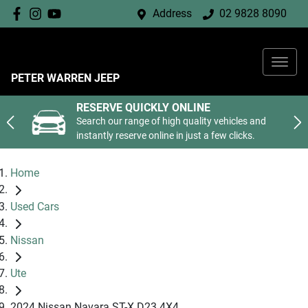
Address
02 9828 8090
PETER WARREN JEEP
RESERVE QUICKLY ONLINE
Search our range of high quality vehicles and
instantly reserve online in just a few clicks.
Home
Used Cars
Nissan
Ute
2024 Nissan Navara ST-X D23 4X4