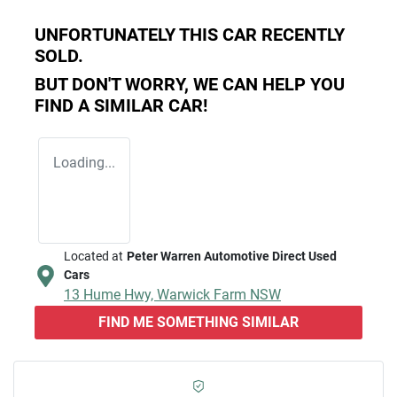
UNFORTUNATELY THIS
CAR
RECENTLY
SOLD.
BUT DON'T WORRY, WE CAN HELP YOU
FIND A SIMILAR
CAR
!
Loading...
Located at
Peter Warren Automotive Direct Used
Cars
13 Hume Hwy,
Warwick Farm
NSW
FIND ME SOMETHING SIMILAR