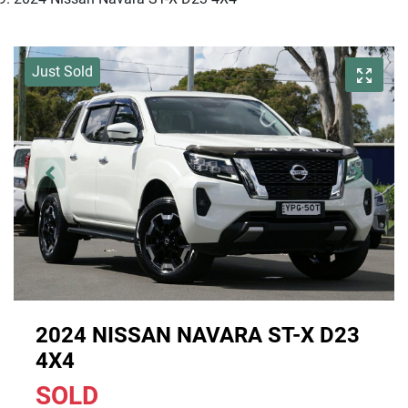
Just Sold
2024 NISSAN NAVARA ST-X D23
4X4
SOLD