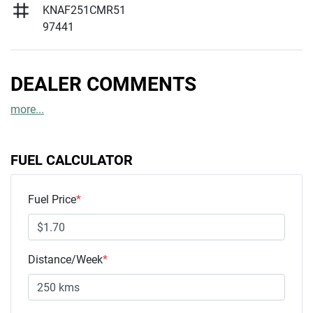
KNAF251CMR51
97441
DEALER COMMENTS
more
...
FUEL CALCULATOR
Fuel Price
*
Distance/Week
*