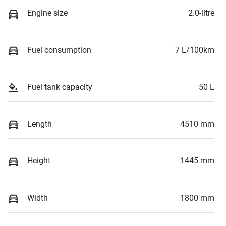
Engine size
2.0-litre
Fuel consumption
7 L/100km
Fuel tank capacity
50 L
Length
4510 mm
Height
1445 mm
Width
1800 mm