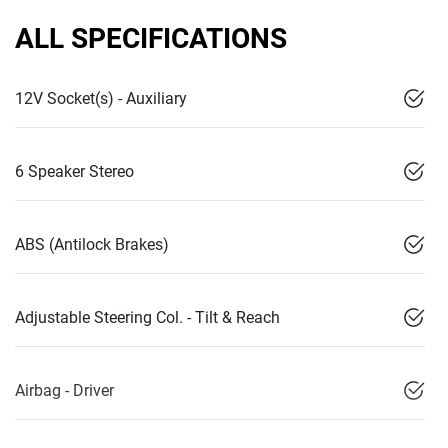
ALL SPECIFICATIONS
12V Socket(s) - Auxiliary
6 Speaker Stereo
ABS (Antilock Brakes)
Adjustable Steering Col. - Tilt & Reach
Airbag - Driver