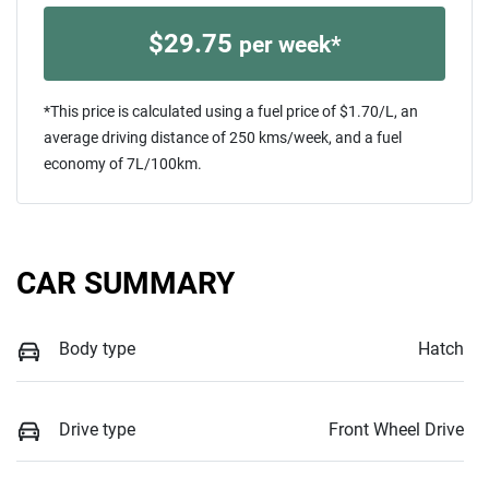
$
29.75
per week*
*This price is calculated using a fuel price of $
1.70
/L, an
average driving distance of
250 kms
/week, and a fuel
economy of
7
L/100km.
CAR SUMMARY
Body type
Hatch
Drive type
Front Wheel Drive