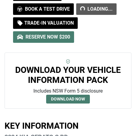
LOADING...
BOOK A TEST DRIVE
LOADING...
TRADE-IN VALUATION
RESERVE NOW $200
DOWNLOAD YOUR VEHICLE
INFORMATION PACK
Includes NSW Form 5 disclosure
DOWNLOAD NOW
KEY INFORMATION