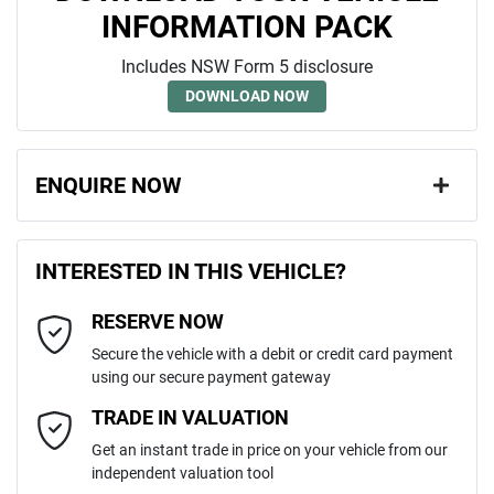
INFORMATION PACK
Includes NSW Form 5 disclosure
DOWNLOAD NOW
ENQUIRE NOW
First Name
*
INTERESTED IN THIS VEHICLE?
RESERVE NOW
Last Name
*
Secure the vehicle with a debit or credit card payment
using our secure payment gateway
Email Address
*
TRADE IN VALUATION
Get an instant trade in price on your vehicle from our
independent valuation tool