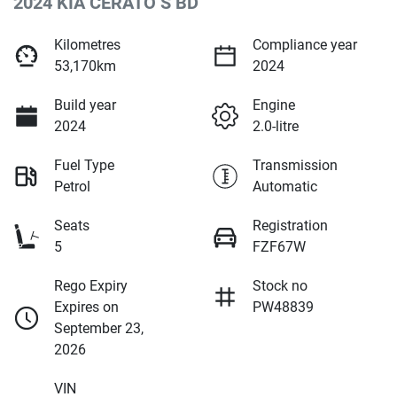
2024 KIA CERATO S BD
Kilometres
Compliance year
53,170km
2024
Build year
Engine
2024
2.0-litre
Fuel Type
Transmission
Petrol
Automatic
Seats
Registration
5
FZF67W
Rego Expiry
Stock no
Expires on
PW48839
September 23,
2026
VIN