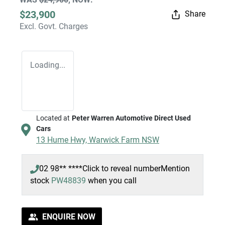
$23,900
Share
Excl. Govt. Charges
Loading...
Located at
Peter Warren Automotive Direct Used
Cars
13 Hume Hwy,
Warwick Farm
NSW
02 98** ****
Click to reveal number
Mention
stock
PW48839
when you call
ENQUIRE NOW