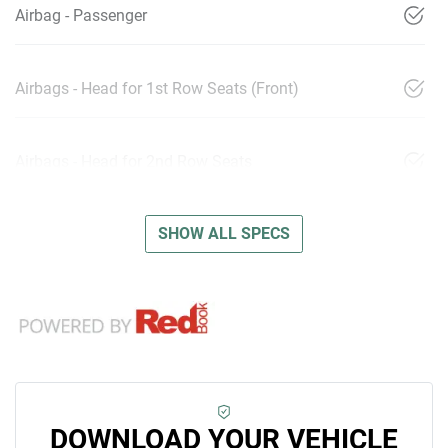
Airbag - Passenger
Airbags - Head for 1st Row Seats (Front)
Airbags - Head for 2nd Row Seats
SHOW ALL SPECS
DOWNLOAD YOUR VEHICLE