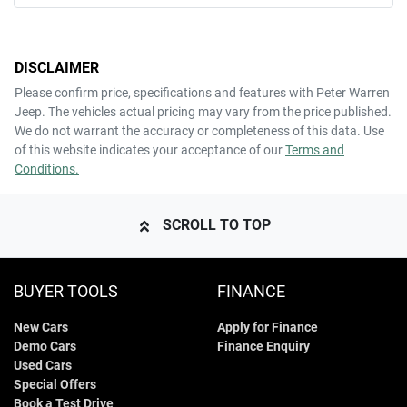
Mobile Number
*
DISCLAIMER
Comments
*
Please confirm price, specifications and features with
Peter Warren
Jeep
. The vehicles actual pricing may vary from the price published.
We do not warrant the accuracy or completeness of this data. Use
of this website indicates your acceptance of our
Terms and
Conditions.
ENQUIRE NOW
SCROLL TO TOP
BUYER TOOLS
FINANCE
New Cars
Apply for Finance
Demo Cars
Finance Enquiry
Used Cars
Special Offers
Book a Test Drive