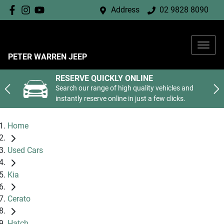
Address
02 9828 8090
PETER WARREN JEEP
RESERVE QUICKLY ONLINE
Search our range of high quality vehicles and
instantly reserve online in just a few clicks.
Home
Used Cars
Kia
Cerato
Hatch