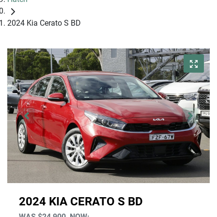
2024 Kia Cerato S BD
2024 KIA CERATO S BD
WAS
$24,900
,
NOW
: