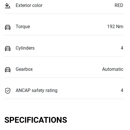
Exterior color
RED
Torque
192 Nm
Cylinders
4
Gearbox
Automatic
ANCAP safety rating
4
SPECIFICATIONS