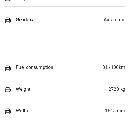
Gearbox
Automatic
Fuel consumption
8 L/100km
Weight
2720 kg
Width
1815 mm