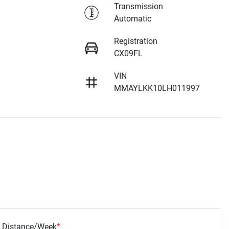
Transmission
Automatic
Registration
CX09FL
VIN
MMAYLKK10LH011997
Distance/Week
*