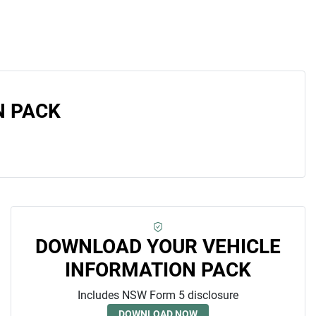
N PACK
DOWNLOAD YOUR VEHICLE
INFORMATION PACK
Includes NSW Form 5 disclosure
DOWNLOAD NOW