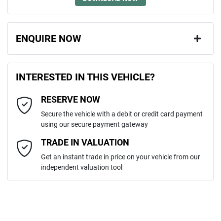
ENQUIRE NOW
First Name
*
INTERESTED IN THIS VEHICLE?
RESERVE NOW
Last Name
*
Secure the vehicle with a debit or credit card payment
using our secure payment gateway
Email Address
*
TRADE IN VALUATION
Get an instant trade in price on your vehicle from our
independent valuation tool
Mobile Number
*