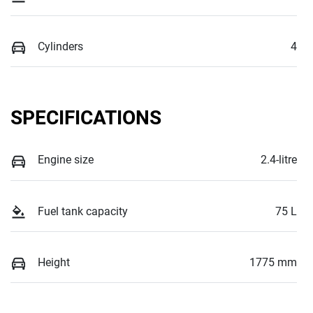
Cylinders
4
SPECIFICATIONS
Engine size
2.4-litre
Fuel tank capacity
75 L
Height
1775 mm