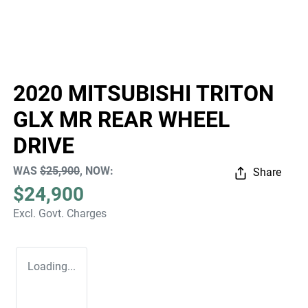
2020 MITSUBISHI TRITON
GLX MR REAR WHEEL
DRIVE
WAS
$25,900
,
NOW
:
Share
$24,900
Excl. Govt. Charges
Loading...