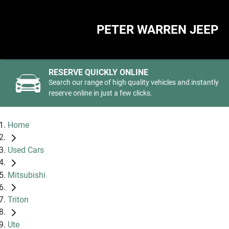
PETER WARREN JEEP
RESERVE QUICKLY ONLINE
Search our range of high quality vehicles and instantly
reserve online in just a few clicks.
Home
Used Cars
Mitsubishi
Triton
Ute