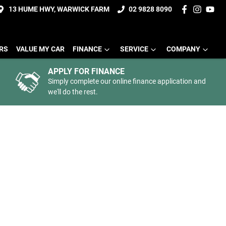
13 HUME HWY, WARWICK FARM
02 9828 8090
ERS
VALUE MY CAR
FINANCE
SERVICE
COMPANY
APPLY FOR FINANCE
Simply complete our online finance application and
we'll do the rest.