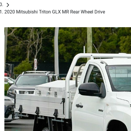
2020 Mitsubishi Triton GLX MR Rear Wheel Drive