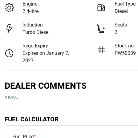
Engine
Fuel Type
2.4-litre
Diesel
Induction
Seats
Turbo Diesel
2
Rego Expiry
Stock no
Expires on January 7,
PW50089
2027
DEALER COMMENTS
more
...
FUEL CALCULATOR
Fuel Price
*