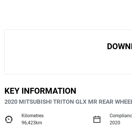
DOWNL
KEY INFORMATION
2020 MITSUBISHI TRITON GLX MR REAR WHEE
Kilometres
Complianc
96,423km
2020