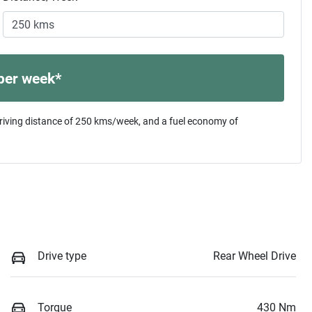
per week*
riving distance of
250 kms
/week, and a fuel economy of
Drive type
Rear Wheel Drive
Torque
430 Nm