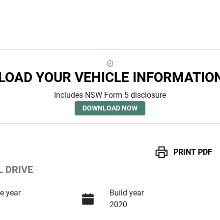
OAD YOUR VEHICLE INFORMATIO
Includes NSW Form 5 disclosure
DOWNLOAD NOW
PRINT
PDF
L DRIVE
e year
Build year
2020