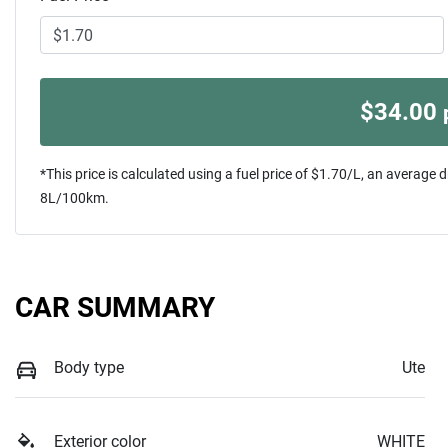
$
34.00
*This price is calculated using a fuel price of $
1.70
/L, an average d
8
L/100km.
CAR SUMMARY
Body type
Ute
Exterior color
WHITE