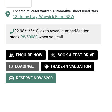
Located at
Peter Warren Automotive Direct Used Cars
13 Hume Hwy,
Warwick Farm
NSW
02 98** ****
Click to reveal number
Mention
stock
PW50089
when you call
ENQUIRE NOW
BOOK A TEST DRIVE
LOADING...
TRADE-IN VALUATION
LOADING...
RESERVE NOW $200