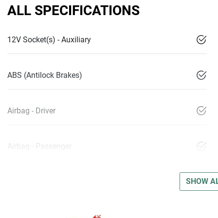
ALL SPECIFICATIONS
12V Socket(s) - Auxiliary
ABS (Antilock Brakes)
Airbag - Driver
Airbag - Passenger
SHOW AL