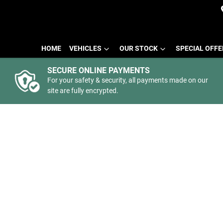
HOME
VEHICLES
OUR STOCK
SPECIAL OFF
SECURE ONLINE PAYMENTS
For your safety & security, all payments made on our
site are fully encrypted.