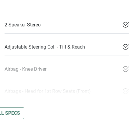
2 Speaker Stereo
Adjustable Steering Col. - Tilt & Reach
Airbag - Knee Driver
Airbags - Head for 1st Row Seats (Front)
L SPECS