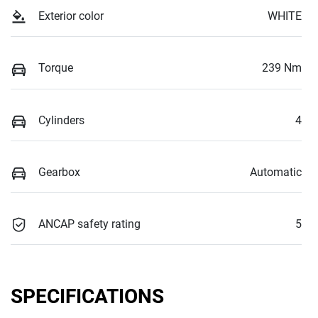
Exterior color
WHITE
Torque
239 Nm
Cylinders
4
Gearbox
Automatic
ANCAP safety rating
5
SPECIFICATIONS