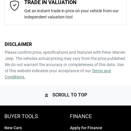
Email Address
*
TRADE IN VALUATION
Get an instant trade in price on your vehicle from our
independent valuation tool
Mobile Number
*
DISCLAIMER
Comments
*
Please confirm price, specifications and features with
Peter Warren
Jeep
. The vehicles actual pricing may vary from the price published.
We do not warrant the accuracy or completeness of this data. Use
of this website indicates your acceptance of our
Terms and
Conditions.
ENQUIRE NOW
SCROLL TO TOP
BUYER TOOLS
FINANCE
New Cars
Apply for Finance