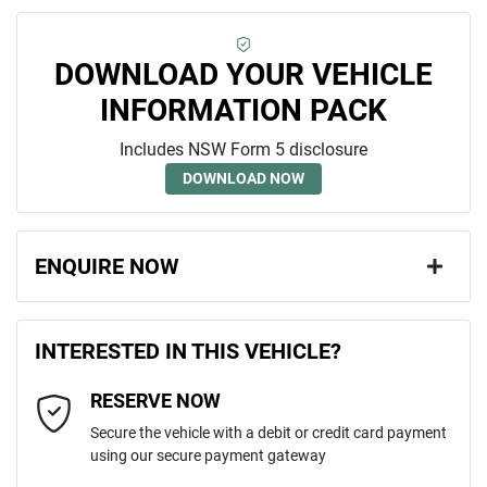
DOWNLOAD YOUR VEHICLE
INFORMATION PACK
Includes NSW Form 5 disclosure
DOWNLOAD NOW
ENQUIRE NOW
First Name
*
INTERESTED IN THIS VEHICLE?
RESERVE NOW
Last Name
*
Secure the vehicle with a debit or credit card payment
using our secure payment gateway