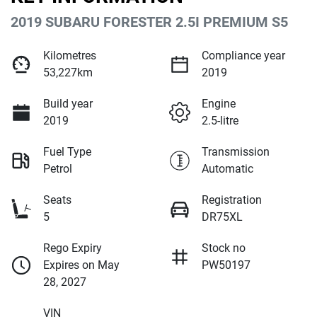
2019 SUBARU FORESTER 2.5I PREMIUM S5
Kilometres
Compliance year
53,227km
2019
Build year
Engine
2019
2.5-litre
Fuel Type
Transmission
Petrol
Automatic
Seats
Registration
5
DR75XL
Rego Expiry
Stock no
Expires on May
PW50197
28, 2027
VIN