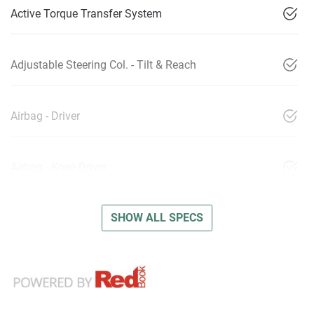
Active Torque Transfer System
Adjustable Steering Col. - Tilt & Reach
Airbag - Driver
Airbag - Knee Driver
SHOW ALL SPECS