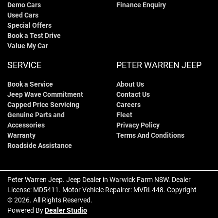
Demo Cars
Finance Enquiry
Used Cars
Special Offers
Book a Test Drive
Value My Car
SERVICE
PETER WARREN JEEP
Book a Service
About Us
Jeep Wave Commitment
Contact Us
Capped Price Servicing
Careers
Genuine Parts and
Fleet
Accessories
Privacy Policy
Warranty
Terms And Conditions
Roadside Assistance
Peter Warren Jeep
.
Jeep Dealer
in
Warwick Farm NSW
.
Dealer
License:
MD5411
.
Motor Vehicle Repairer:
MVRL448
.
Copyright
©
2026
. All Rights Reserved.
Powered By
Dealer Studio