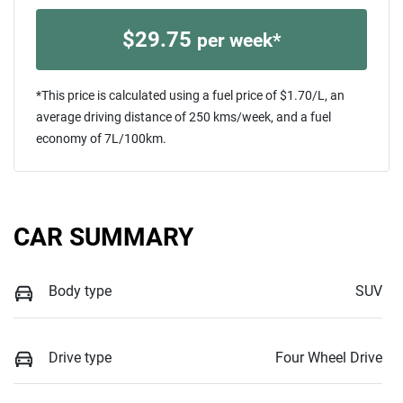
$
29.75
per week*
*This price is calculated using a fuel price of $
1.70
/L, an
average driving distance of
250 kms
/week, and a fuel
economy of
7
L/100km.
CAR SUMMARY
Body type
SUV
Drive type
Four Wheel Drive