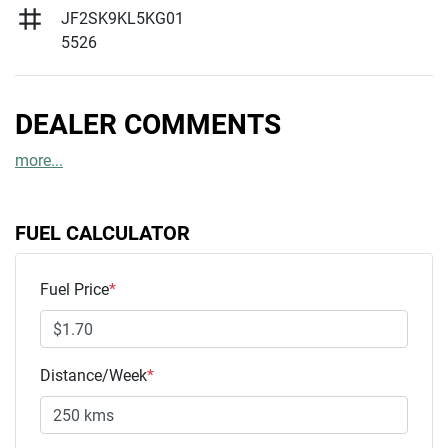
JF2SK9KL5KG01
5526
DEALER COMMENTS
more
...
FUEL CALCULATOR
Fuel Price
*
Distance/Week
*