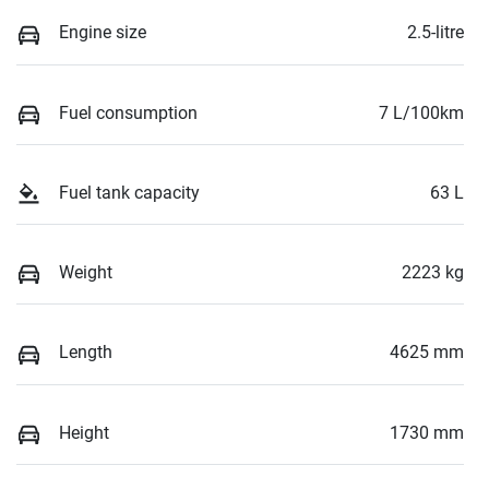
Engine size
2.5-litre
Fuel consumption
7 L/100km
Fuel tank capacity
63 L
Weight
2223 kg
Length
4625 mm
Height
1730 mm