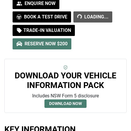
ENQUIRE NOW
LOADING...
BOOK A TEST DRIVE
LOADING...
TRADE-IN VALUATION
RESERVE NOW $200
DOWNLOAD YOUR VEHICLE
INFORMATION PACK
Includes NSW Form 5 disclosure
DOWNLOAD NOW
KEY INFORMATION