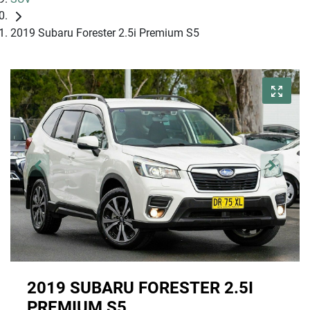
2019 Subaru Forester 2.5i Premium S5
2019 SUBARU FORESTER 2.5I
PREMIUM S5