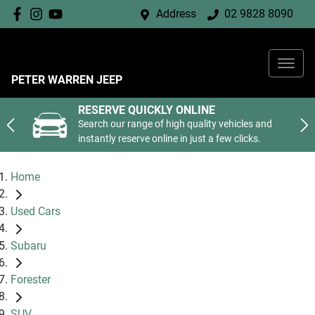
Address
02 9828 8090
PETER WARREN JEEP
RESERVE QUICKLY ONLINE
Search our range of high quality vehicles and
instantly reserve online in just a few clicks.
Home
Used Cars
Subaru
Forester
SUV