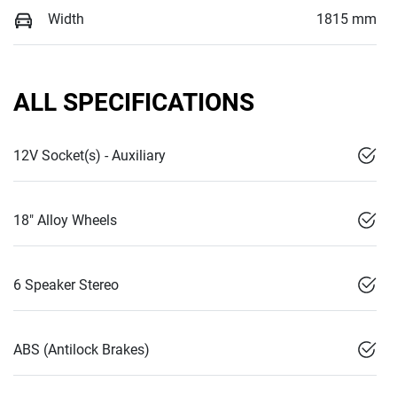
Width
1815 mm
ALL SPECIFICATIONS
12V Socket(s) - Auxiliary
18" Alloy Wheels
6 Speaker Stereo
ABS (Antilock Brakes)