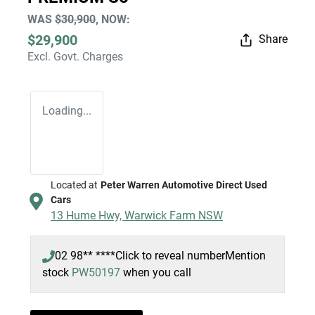
WAS
$30,900
,
NOW
:
$29,900
Share
Excl. Govt. Charges
Loading...
Located at
Peter Warren Automotive Direct Used
Cars
13 Hume Hwy,
Warwick Farm
NSW
02 98** ****
Click to reveal number
Mention
stock
PW50197
when you call