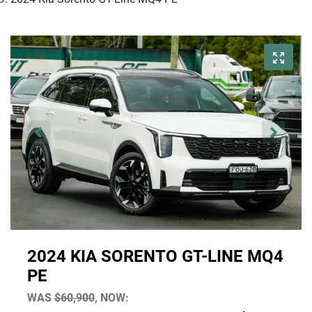
2024 KIA SORENTO GT-LINE MQ4
PE
WAS
$60,900
,
NOW
: