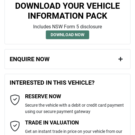
DOWNLOAD YOUR VEHICLE
INFORMATION PACK
Includes NSW Form 5 disclosure
DOWNLOAD NOW
ENQUIRE NOW
First Name
*
INTERESTED IN THIS VEHICLE?
RESERVE NOW
Last Name
*
Secure the vehicle with a debit or credit card payment
using our secure payment gateway
Email Address
*
TRADE IN VALUATION
Get an instant trade in price on your vehicle from our