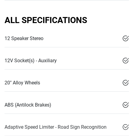
ALL SPECIFICATIONS
12 Speaker Stereo
12V Socket(s) - Auxiliary
20" Alloy Wheels
ABS (Antilock Brakes)
Adaptive Speed Limiter - Road Sign Recognition