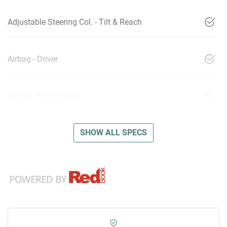
Adjustable Steering Col. - Tilt & Reach
Airbag - Driver
Airbag - Front Centre
SHOW ALL SPECS