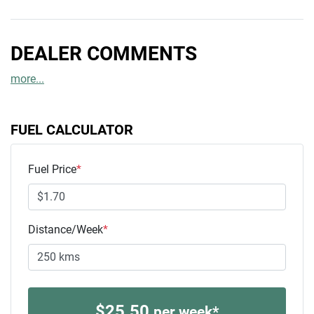
DEALER COMMENTS
more
...
FUEL CALCULATOR
Fuel Price
*
Distance/Week
*
$
25.50
per week*