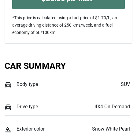
*This price is calculated using a fuel price of $
1.70
/L, an
average driving distance of
250 kms
/week, and a fuel
economy of
6
L/100km.
CAR SUMMARY
Body type
SUV
Drive type
4X4 On Demand
Exterior color
Snow White Pearl