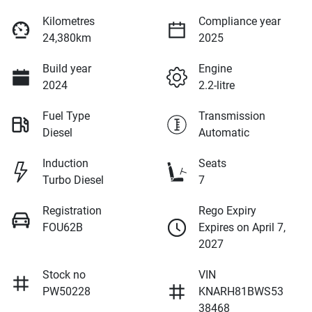
Kilometres
Compliance year
24,380km
2025
Build year
Engine
2024
2.2-litre
Fuel Type
Transmission
Diesel
Automatic
Induction
Seats
Turbo Diesel
7
Registration
Rego Expiry
FOU62B
Expires on April 7,
2027
Stock no
VIN
PW50228
KNARH81BWS53
38468