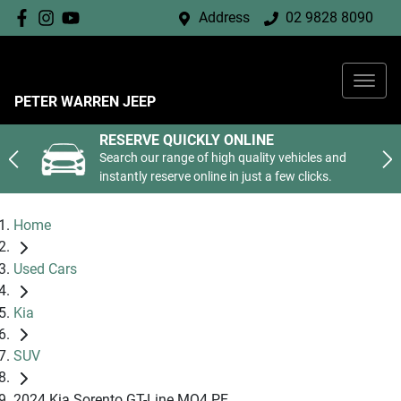
Address
02 9828 8090
PETER WARREN JEEP
RESERVE QUICKLY ONLINE
Search our range of high quality vehicles and
instantly reserve online in just a few clicks.
Home
Used Cars
Kia
SUV
2024 Kia Sorento GT-Line MQ4 PE