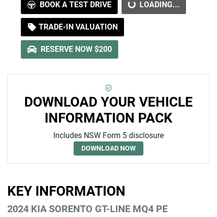
LOADING...
BOOK A TEST DRIVE
LOADING...
TRADE-IN VALUATION
RESERVE NOW $200
DOWNLOAD YOUR VEHICLE
INFORMATION PACK
Includes NSW Form 5 disclosure
DOWNLOAD NOW
KEY INFORMATION
2024 KIA SORENTO GT-LINE MQ4 PE