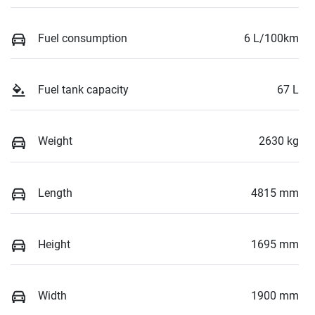
Fuel consumption
6 L/100km
Fuel tank capacity
67 L
Weight
2630 kg
Length
4815 mm
Height
1695 mm
Width
1900 mm