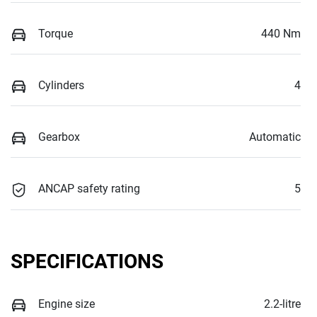
Torque
440 Nm
Cylinders
4
Gearbox
Automatic
ANCAP safety rating
5
SPECIFICATIONS
Engine size
2.2-litre