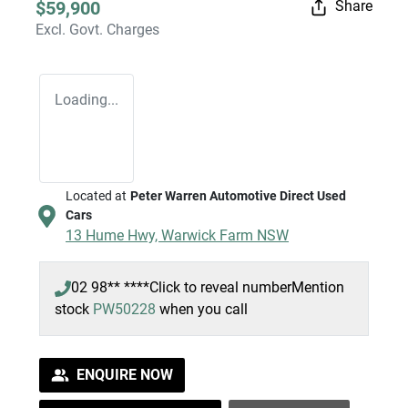
$59,900
Share
Excl. Govt. Charges
Loading...
Located at
Peter Warren Automotive Direct Used
Cars
13 Hume Hwy,
Warwick Farm
NSW
02 98** ****
Click to reveal number
Mention
stock
PW50228
when you call
ENQUIRE NOW