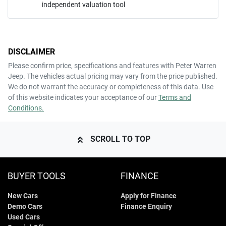
independent valuation tool
Mobile Number
*
DISCLAIMER
Comments
*
Please confirm price, specifications and features with
Peter Warren
Jeep
. The vehicles actual pricing may vary from the price published.
We do not warrant the accuracy or completeness of this data. Use
of this website indicates your acceptance of our
Terms and
Conditions.
ENQUIRE NOW
SCROLL TO TOP
BUYER TOOLS
FINANCE
New Cars
Apply for Finance
Demo Cars
Finance Enquiry
Used Cars