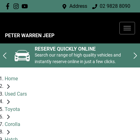
Address
02 9828 8090
PETER WARREN JEEP
RESERVE QUICKLY ONLINE
Search our range of high quality vehicles and
instantly reserve online in just a few clicks.
Home
Used Cars
Toyota
Corolla
Hatch