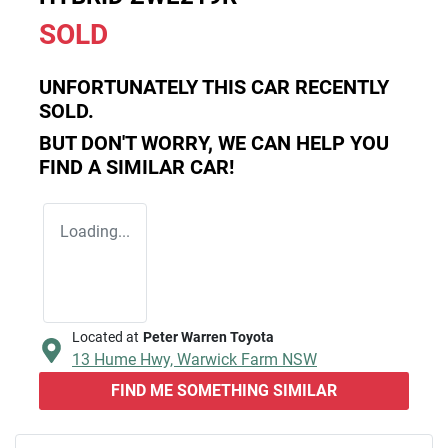
SOLD
UNFORTUNATELY THIS
CAR
RECENTLY
SOLD.
BUT DON'T WORRY, WE CAN HELP YOU
FIND A SIMILAR
CAR
!
Loading...
Located at
Peter Warren Toyota
13 Hume Hwy,
Warwick Farm
NSW
FIND ME SOMETHING SIMILAR