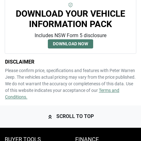
DOWNLOAD YOUR VEHICLE
INFORMATION PACK
Includes NSW Form 5 disclosure
DOWNLOAD NOW
DISCLAIMER
Please confirm price, specifications and features with
Peter Warren
Jeep
. The vehicles actual pricing may vary from the price published.
We do not warrant the accuracy or completeness of this data. Use
of this website indicates your acceptance of our
Terms and
Conditions.
SCROLL TO TOP
BUYER TOOLS
FINANCE