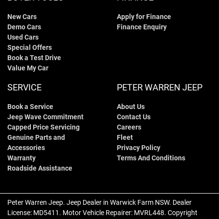
New Cars
Apply for Finance
Demo Cars
Finance Enquiry
Used Cars
Special Offers
Book a Test Drive
Value My Car
SERVICE
PETER WARREN JEEP
Book a Service
About Us
Jeep Wave Commitment
Contact Us
Capped Price Servicing
Careers
Genuine Parts and
Fleet
Accessories
Privacy Policy
Warranty
Terms And Conditions
Roadside Assistance
Peter Warren Jeep
.
Jeep Dealer
in
Warwick Farm NSW
.
Dealer
License:
MD5411
.
Motor Vehicle Repairer:
MVRL448
.
Copyright