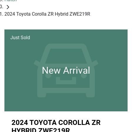
2024 Toyota Corolla ZR Hybrid ZWE219R
Just Sold
New Arrival
2024 TOYOTA COROLLA ZR
HYBRID ZWE219R