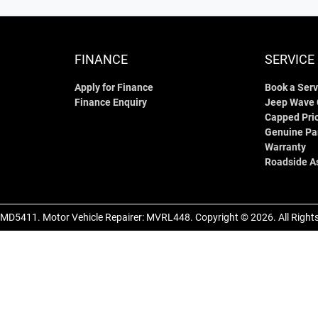
FINANCE
SERVICE
Apply for Finance
Book a Serv
Finance Enquiry
Jeep Wave
Capped Pric
Genuine Pa
Warranty
Roadside A
MD5411
.
Motor Vehicle Repairer:
MVRL448
.
Copyright ©
2026
. All Righ