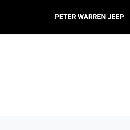
PETER WARREN JEEP