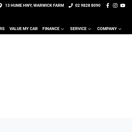
13 HUME HWY, WARWICK FARM
02 9828 8090
ERS
VALUE MY CAR
FINANCE
SERVICE
COMPANY