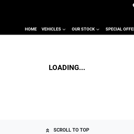
HOME
VEHICLES
OUR STOCK
SPECIAL OFF
LOADING...
SCROLL TO TOP