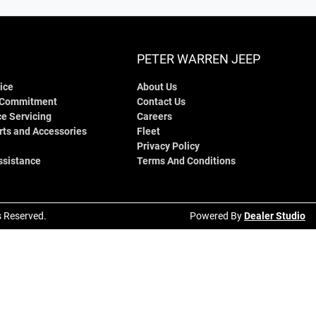
PETER WARREN JEEP
ice
About Us
 Commitment
Contact Us
e Servicing
Careers
rts and Accessories
Fleet
Privacy Policy
ssistance
Terms And Conditions
ts Reserved.
Powered By
Dealer Studio