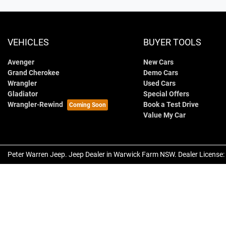
VEHICLES
BUYER TOOLS
Avenger
New Cars
Grand Cherokee
Demo Cars
Wrangler
Used Cars
Gladiator
Special Offers
Wrangler-Rewind
Book a Test Drive
Value My Car
Peter Warren Jeep
.
Jeep Dealer
in
Warwick Farm NSW
.
Dealer License: