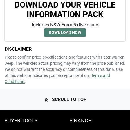
DOWNLOAD YOUR VEHICLE
INFORMATION PACK
Includes NSW Form 5 disclosure
DOWNLOAD NOW
DISCLAIMER
Please confirm price, specifications and features with
Peter Warren
Jeep
. The vehicles actual pricing may vary from the price published.
We do not warrant the accuracy or completeness of this data. Use
of this website indicates your acceptance of our
Terms and
Conditions.
SCROLL TO TOP
BUYER TOOLS
FINANCE