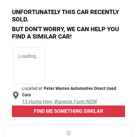
UNFORTUNATELY THIS
CAR
RECENTLY
SOLD.
BUT DON'T WORRY, WE CAN HELP YOU
FIND A SIMILAR
CAR
!
Loading...
Located at
Peter Warren Automotive Direct Used
Cars
13 Hume Hwy,
Warwick Farm
NSW
FIND ME SOMETHING SIMILAR