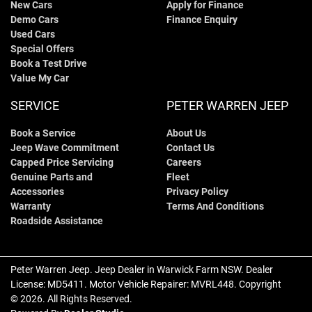
New Cars
Apply for Finance
Demo Cars
Finance Enquiry
Used Cars
Special Offers
Book a Test Drive
Value My Car
SERVICE
PETER WARREN JEEP
Book a Service
About Us
Jeep Wave Commitment
Contact Us
Capped Price Servicing
Careers
Genuine Parts and
Fleet
Accessories
Privacy Policy
Warranty
Terms And Conditions
Roadside Assistance
Peter Warren Jeep
.
Jeep Dealer
in
Warwick Farm NSW
.
Dealer
License:
MD5411
.
Motor Vehicle Repairer:
MVRL448
.
Copyright
©
2026
. All Rights Reserved.