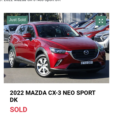
Just Sold
2022 MAZDA CX-3 NEO SPORT
DK
SOLD