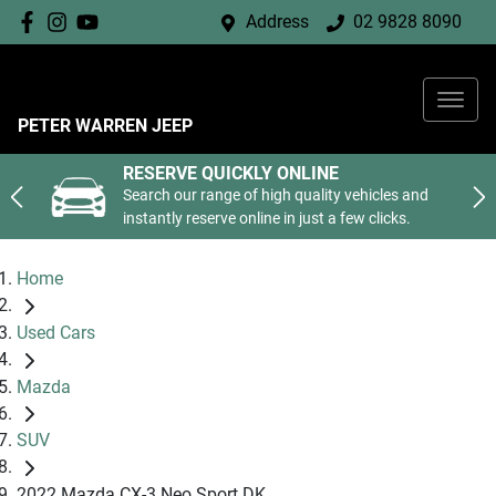
Address
02 9828 8090
PETER WARREN JEEP
RESERVE QUICKLY ONLINE
Search our range of high quality vehicles and
instantly reserve online in just a few clicks.
Home
Used Cars
Mazda
SUV
2022 Mazda CX-3 Neo Sport DK