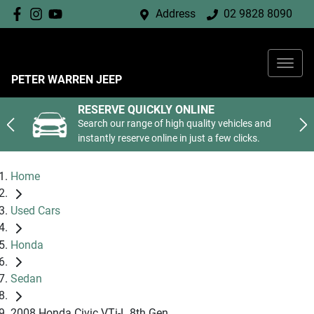
Address
02 9828 8090
PETER WARREN JEEP
RESERVE QUICKLY ONLINE
Search our range of high quality vehicles and
instantly reserve online in just a few clicks.
Home
Used Cars
Honda
Sedan
2008 Honda Civic VTi-L 8th Gen