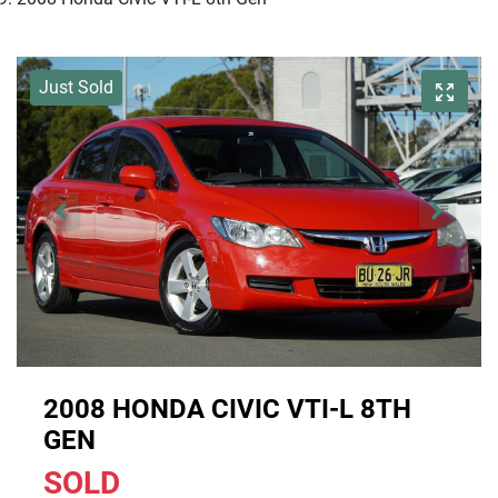
Just Sold
2008 HONDA CIVIC VTI-L 8TH
GEN
SOLD