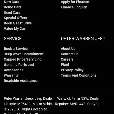
New Cars
Apply for Finance
Demo Cars
Finance Enquiry
Used Cars
Special Offers
Book a Test Drive
Value My Car
SERVICE
PETER WARREN JEEP
Book a Service
About Us
Jeep Wave Commitment
Contact Us
Capped Price Servicing
Careers
Genuine Parts and
Fleet
Accessories
Privacy Policy
Warranty
Terms And Conditions
Roadside Assistance
Peter Warren Jeep
.
Jeep Dealer
in
Warwick Farm NSW
.
Dealer
License:
MD5411
.
Motor Vehicle Repairer:
MVRL448
.
Copyright
©
2026
. All Rights Reserved.