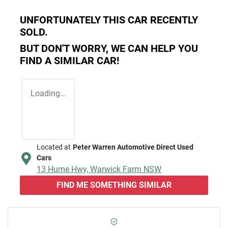
UNFORTUNATELY THIS
CAR
RECENTLY
SOLD.
BUT DON'T WORRY, WE CAN HELP YOU
FIND A SIMILAR
CAR
!
Loading...
Located at
Peter Warren Automotive Direct Used
Cars
13 Hume Hwy,
Warwick Farm
NSW
FIND ME SOMETHING SIMILAR