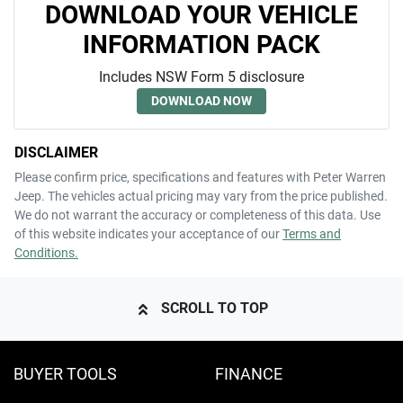
DOWNLOAD YOUR VEHICLE
INFORMATION PACK
Includes NSW Form 5 disclosure
DOWNLOAD NOW
DISCLAIMER
Please confirm price, specifications and features with
Peter Warren
Jeep
. The vehicles actual pricing may vary from the price published.
We do not warrant the accuracy or completeness of this data. Use
of this website indicates your acceptance of our
Terms and
Conditions.
SCROLL TO TOP
BUYER TOOLS
FINANCE