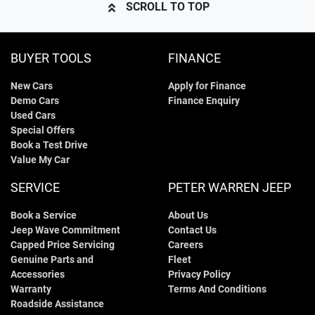
SCROLL TO TOP
BUYER TOOLS
FINANCE
New Cars
Apply for Finance
Demo Cars
Finance Enquiry
Used Cars
Special Offers
Book a Test Drive
Value My Car
SERVICE
PETER WARREN JEEP
Book a Service
About Us
Jeep Wave Commitment
Contact Us
Capped Price Servicing
Careers
Genuine Parts and
Fleet
Accessories
Privacy Policy
Warranty
Terms And Conditions
Roadside Assistance