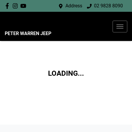
Address
02 9828 8090
PETER WARREN JEEP
LOADING...