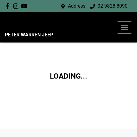
Address
02 9828 8090
PETER WARREN JEEP
LOADING...