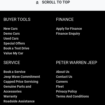
SCROLL TO TOP
BUYER TOOLS
FINANCE
New Cars
Apply for Finance
Demo Cars
Finance Enquiry
Used Cars
Special Offers
Book a Test Drive
Value My Car
SERVICE
PETER WARREN JEEP
Book a Service
About Us
Jeep Wave Commitment
Contact Us
Capped Price Servicing
Careers
Genuine Parts and
Fleet
Accessories
Privacy Policy
Warranty
Terms And Conditions
Roadside Assistance