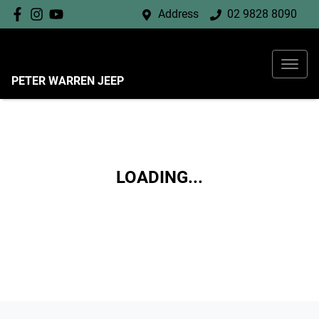
Address
02 9828 8090
PETER WARREN JEEP
LOADING...