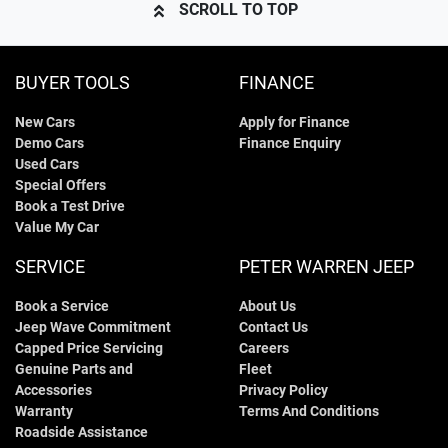
SCROLL TO TOP
BUYER TOOLS
FINANCE
New Cars
Apply for Finance
Demo Cars
Finance Enquiry
Used Cars
Special Offers
Book a Test Drive
Value My Car
SERVICE
PETER WARREN JEEP
Book a Service
About Us
Jeep Wave Commitment
Contact Us
Capped Price Servicing
Careers
Genuine Parts and
Fleet
Accessories
Privacy Policy
Warranty
Terms And Conditions
Roadside Assistance