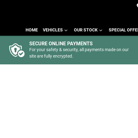
HOME
VEHICLES
OUR STOCK
SPECIAL OFF
SECURE ONLINE PAYMENTS
For your safety & security, all payments made on our
site are fully encrypted.