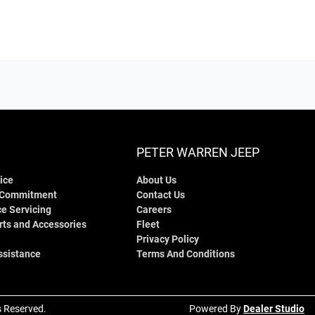
PETER WARREN JEEP
ice
About Us
 Commitment
Contact Us
e Servicing
Careers
rts and Accessories
Fleet
Privacy Policy
ssistance
Terms And Conditions
ts Reserved.
Powered By
Dealer Studio