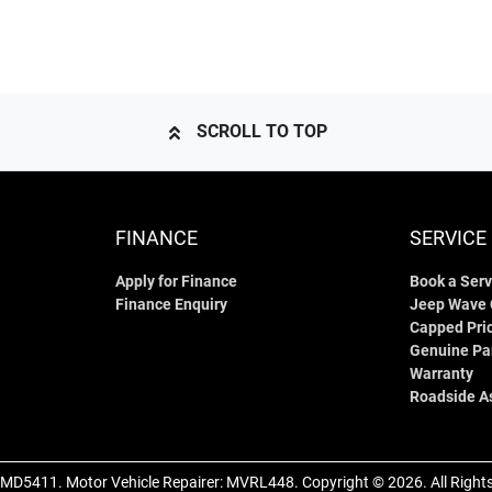
SCROLL TO TOP
FINANCE
SERVICE
Apply for Finance
Book a Serv
Finance Enquiry
Jeep Wave
Capped Pric
Genuine Pa
Warranty
Roadside A
MD5411
.
Motor Vehicle Repairer:
MVRL448
.
Copyright ©
2026
. All Righ