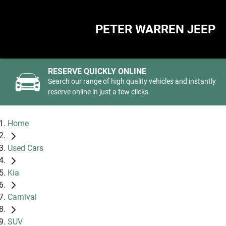
PETER WARREN JEEP
RESERVE QUICKLY ONLINE
Search our range of high quality vehicles and instantly
reserve online in just a few clicks.
Home
Used Cars
Kia
Carnival
SUV