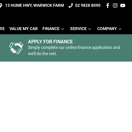
13 HUME HWY, WARWICK FARM
02 9828 8090
ERS
VALUE MY CAR
FINANCE
SERVICE
COMPANY
APPLY FOR FINANCE
Simply complete our online finance application and
we'll do the rest.