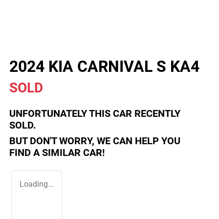
2024 KIA CARNIVAL S KA4
SOLD
UNFORTUNATELY THIS
CAR
RECENTLY
SOLD.
BUT DON'T WORRY, WE CAN HELP YOU
FIND A SIMILAR
CAR
!
Loading...