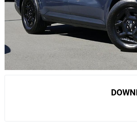
DOWNL