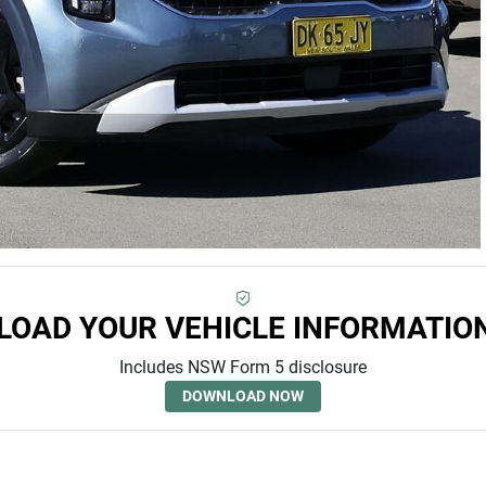
OAD YOUR VEHICLE INFORMATIO
Includes NSW Form 5 disclosure
DOWNLOAD NOW