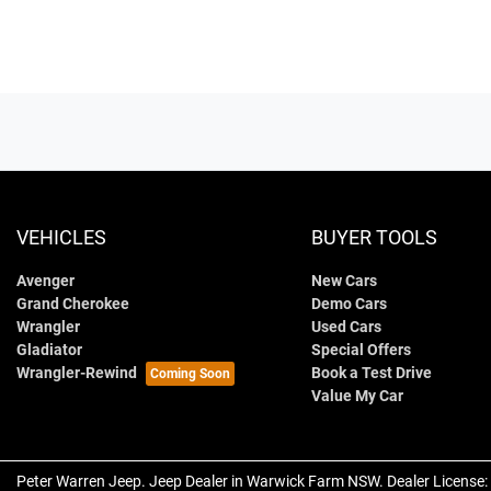
VEHICLES
BUYER TOOLS
Avenger
New Cars
Grand Cherokee
Demo Cars
Wrangler
Used Cars
Gladiator
Special Offers
Wrangler-Rewind
Book a Test Drive
Value My Car
Peter Warren Jeep
.
Jeep Dealer
in
Warwick Farm NSW
.
Dealer License: