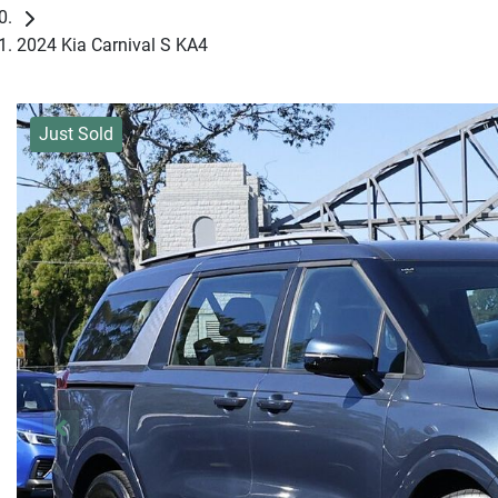
2024 Kia Carnival S KA4
Just Sold