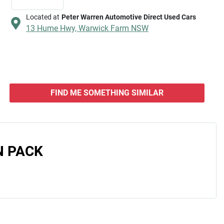
Located at
Peter Warren Automotive Direct Used Cars
13 Hume Hwy,
Warwick Farm
NSW
FIND ME SOMETHING SIMILAR
N PACK