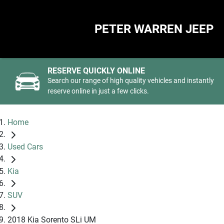
PETER WARREN JEEP
RESERVE QUICKLY ONLINE
Search our range of high quality vehicles and instantly
reserve online in just a few clicks.
Home
Used Cars
Kia
SUV
2018 Kia Sorento SLi UM