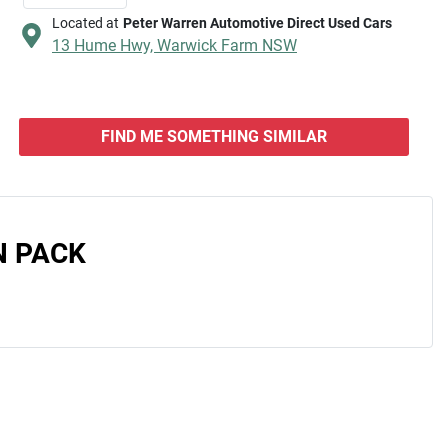
Located at
Peter Warren Automotive Direct Used Cars
13 Hume Hwy,
Warwick Farm
NSW
FIND ME SOMETHING SIMILAR
N PACK