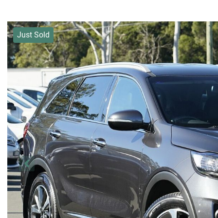
Just Sold