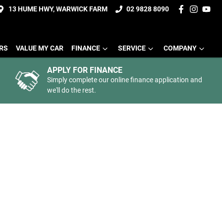
13 HUME HWY, WARWICK FARM
02 9828 8090
ERS
VALUE MY CAR
FINANCE
SERVICE
COMPANY
APPLY FOR FINANCE
Simply complete our online finance application and
we'll do the rest.