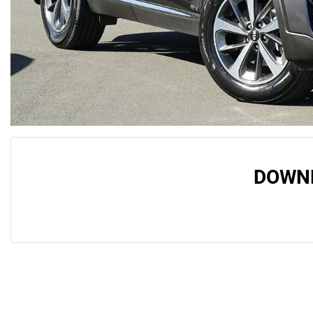
DOWNL