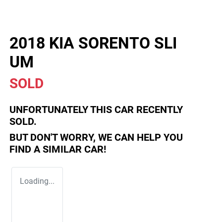
2018 KIA SORENTO SLI
UM
SOLD
UNFORTUNATELY THIS
CAR
RECENTLY
SOLD.
BUT DON'T WORRY, WE CAN HELP YOU
FIND A SIMILAR
CAR
!
Loading...