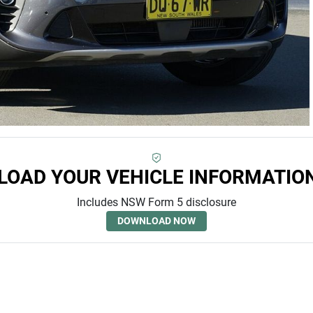
OAD YOUR VEHICLE INFORMATIO
Includes NSW Form 5 disclosure
DOWNLOAD NOW