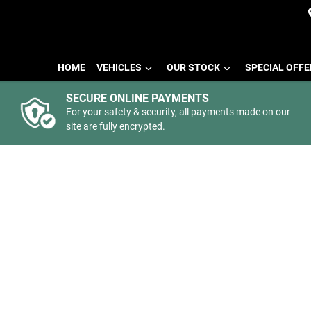
HOME
VEHICLES
OUR STOCK
SPECIAL OFF
SECURE ONLINE PAYMENTS
For your safety & security, all payments made on our
site are fully encrypted.