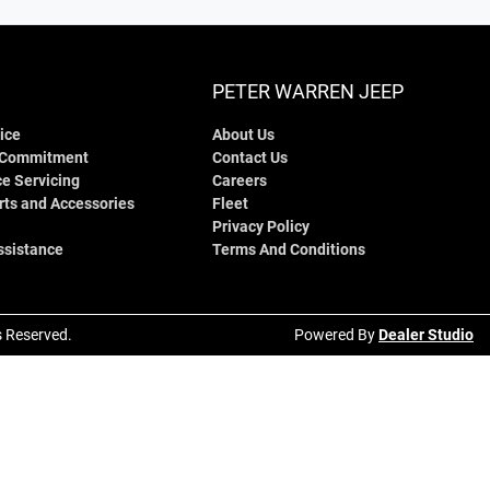
PETER WARREN JEEP
ice
About Us
 Commitment
Contact Us
e Servicing
Careers
rts and Accessories
Fleet
Privacy Policy
ssistance
Terms And Conditions
ts Reserved.
Powered By
Dealer Studio