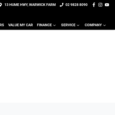
13 HUME HWY, WARWICK FARM
02 9828 8090
ERS
VALUE MY CAR
FINANCE
SERVICE
COMPANY