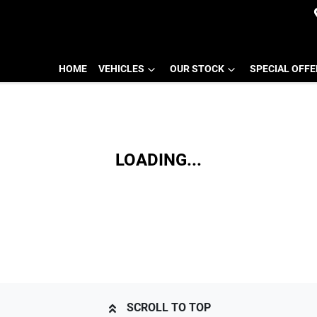
HOME
VEHICLES
OUR STOCK
SPECIAL OFF
LOADING...
SCROLL TO TOP