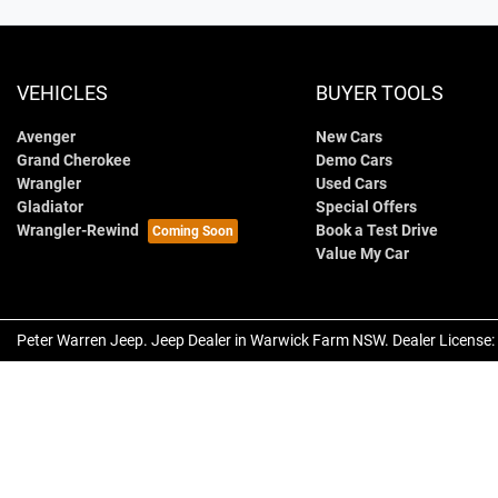
VEHICLES
BUYER TOOLS
Avenger
New Cars
Grand Cherokee
Demo Cars
Wrangler
Used Cars
Gladiator
Special Offers
Wrangler-Rewind
Book a Test Drive
Value My Car
Peter Warren Jeep
.
Jeep Dealer
in
Warwick Farm NSW
.
Dealer License: