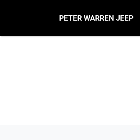
PETER WARREN JEEP