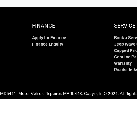
FINANCE
SERVICE
Apply for Finance
Book a Serv
Finance Enquiry
Jeep Wave
Capped Pric
Genuine Pa
Warranty
Roadside A
MD5411
.
Motor Vehicle Repairer:
MVRL448
.
Copyright ©
2026
. All Righ