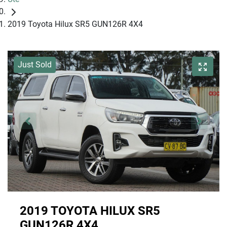
2019 Toyota Hilux SR5 GUN126R 4X4
Just Sold
2019 TOYOTA HILUX SR5
GUN126R 4X4