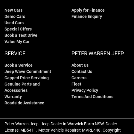
New Cars
Apply for Finance
Demo Cars
Finance Enquiry
Used Cars
Special Offers
Book a Test Drive
Value My Car
SERVICE
PETER WARREN JEEP
Book a Service
About Us
Jeep Wave Commitment
Contact Us
Capped Price Servicing
Careers
Genuine Parts and
Fleet
Accessories
Privacy Policy
Warranty
Terms And Conditions
Roadside Assistance
Peter Warren Jeep
.
Jeep Dealer
in
Warwick Farm NSW
.
Dealer
License:
MD5411
.
Motor Vehicle Repairer:
MVRL448
.
Copyright