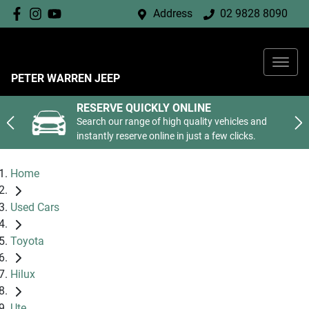
Address
02 9828 8090
PETER WARREN JEEP
RESERVE QUICKLY ONLINE
Search our range of high quality vehicles and
instantly reserve online in just a few clicks.
Home
Used Cars
Toyota
Hilux
Ute