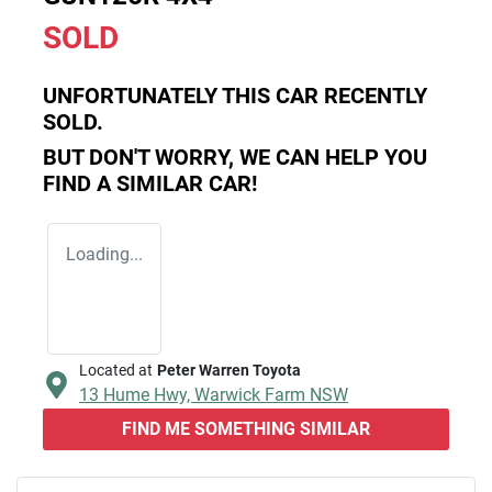
SOLD
UNFORTUNATELY THIS
CAR
RECENTLY
SOLD.
BUT DON'T WORRY, WE CAN HELP YOU
FIND A SIMILAR
CAR
!
Loading...
Located at
Peter Warren Toyota
13 Hume Hwy,
Warwick Farm
NSW
FIND ME SOMETHING SIMILAR