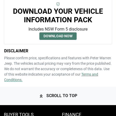
DOWNLOAD YOUR VEHICLE
INFORMATION PACK
Includes NSW Form 5 disclosure
DOWNLOAD NOW
DISCLAIMER
Please confirm price, specifications and features with
Peter Warren
Jeep
. The vehicles actual pricing may vary from the price published.
We do not warrant the accuracy or completeness of this data. Use
of this website indicates your acceptance of our
Terms and
Conditions.
SCROLL TO TOP
BUYER TOOLS
FINANCE