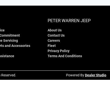
PETER WARREN JEEP
ice
About Us
 Commitment
Contact Us
e Servicing
Careers
rts and Accessories
Fleet
Privacy Policy
ssistance
Terms And Conditions
ts Reserved.
Powered By
Dealer Studio