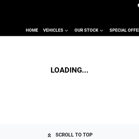
HOME
VEHICLES
OUR STOCK
SPECIAL OFF
LOADING...
SCROLL TO TOP