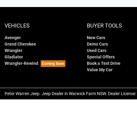
VEHICLES
BUYER TOOLS
Avenger
New Cars
Grand Cherokee
Demo Cars
Wrangler
Used Cars
Gladiator
Special Offers
Wrangler-Rewind
Book a Test Drive
Value My Car
Peter Warren Jeep
.
Jeep Dealer
in
Warwick Farm NSW
.
Dealer License: