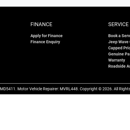
FINANCE
SERVICE
Apply for Finance
Book a Serv
Finance Enquiry
Jeep Wave
Capped Pric
Genuine Pa
Warranty
Roadside A
MD5411
.
Motor Vehicle Repairer:
MVRL448
.
Copyright ©
2026
. All Righ