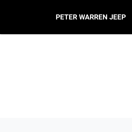
PETER WARREN JEEP