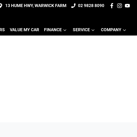
13 HUME HWY, WARWICK FARM
02 9828 8090
ERS
VALUE MY CAR
FINANCE
SERVICE
COMPANY