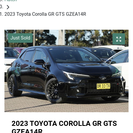
2023 Toyota Corolla GR GTS GZEA14R
Just Sold
2023 TOYOTA COROLLA GR GTS
GZEA14R