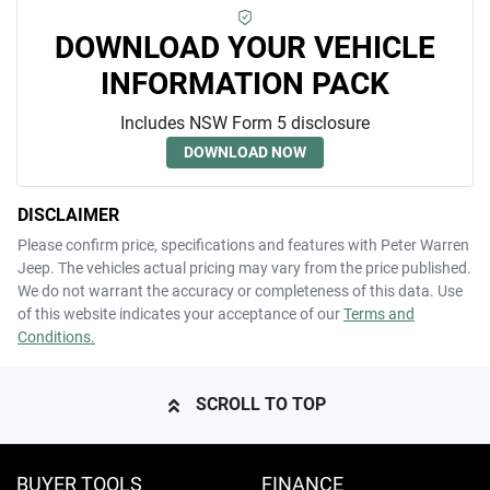
DOWNLOAD YOUR VEHICLE
INFORMATION PACK
Includes NSW Form 5 disclosure
DOWNLOAD NOW
DISCLAIMER
Please confirm price, specifications and features with
Peter Warren
Jeep
. The vehicles actual pricing may vary from the price published.
We do not warrant the accuracy or completeness of this data. Use
of this website indicates your acceptance of our
Terms and
Conditions.
SCROLL TO TOP
BUYER TOOLS
FINANCE