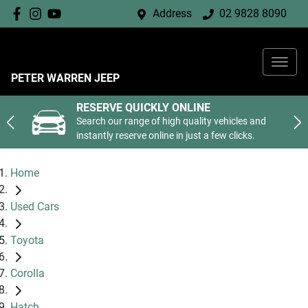
Address
02 9828 8090
PETER WARREN JEEP
RESERVE QUICKLY ONLINE
Search our range of high quality vehicles and
instantly reserve online in just a few clicks.
Home
Used Cars
Toyota
Corolla
Hatch