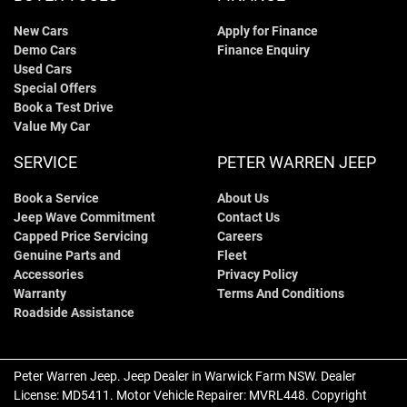
New Cars
Apply for Finance
Demo Cars
Finance Enquiry
Used Cars
Special Offers
Book a Test Drive
Value My Car
SERVICE
PETER WARREN JEEP
Book a Service
About Us
Jeep Wave Commitment
Contact Us
Capped Price Servicing
Careers
Genuine Parts and
Fleet
Accessories
Privacy Policy
Warranty
Terms And Conditions
Roadside Assistance
Peter Warren Jeep
.
Jeep Dealer
in
Warwick Farm NSW
.
Dealer
License:
MD5411
.
Motor Vehicle Repairer:
MVRL448
.
Copyright