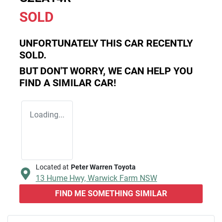
SOLD
UNFORTUNATELY THIS
CAR
RECENTLY
SOLD.
BUT DON'T WORRY, WE CAN HELP YOU
FIND A SIMILAR
CAR
!
Loading...
Located at
Peter Warren Toyota
13 Hume Hwy,
Warwick Farm
NSW
FIND ME SOMETHING SIMILAR