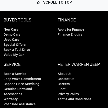
SCROLL TO TOP
BUYER TOOLS
FINANCE
New Cars
Apply for Finance
Demo Cars
Finance Enquiry
Used Cars
Special Offers
Book a Test Drive
Value My Car
SERVICE
PETER WARREN JEEP
Book a Service
About Us
Jeep Wave Commitment
Contact Us
Capped Price Servicing
Careers
Genuine Parts and
Fleet
Accessories
Privacy Policy
Warranty
Terms And Conditions
Roadside Assistance