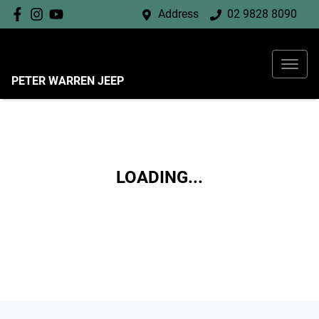
Address
02 9828 8090
PETER WARREN JEEP
LOADING...