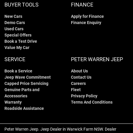
BUYER TOOLS
FINANCE
New Cars
Apply for Finance
Demo Cars
Finance Enquiry
Used Cars
Special Offers
Book a Test Drive
Value My Car
SERVICE
PETER WARREN JEEP
Book a Service
About Us
Jeep Wave Commitment
Contact Us
Capped Price Servicing
Careers
Genuine Parts and
Fleet
Accessories
Privacy Policy
Warranty
Terms And Conditions
Roadside Assistance
Peter Warren Jeep
.
Jeep Dealer
in
Warwick Farm NSW
.
Dealer