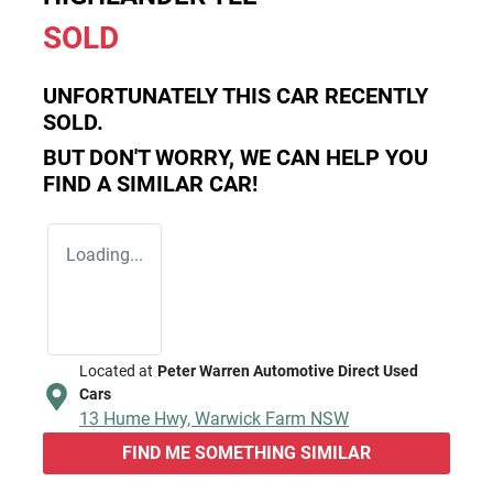
SOLD
UNFORTUNATELY THIS
CAR
RECENTLY
SOLD.
BUT DON'T WORRY, WE CAN HELP YOU
FIND A SIMILAR
CAR
!
Loading...
Located at
Peter Warren Automotive Direct Used
Cars
13 Hume Hwy,
Warwick Farm
NSW
FIND ME SOMETHING SIMILAR