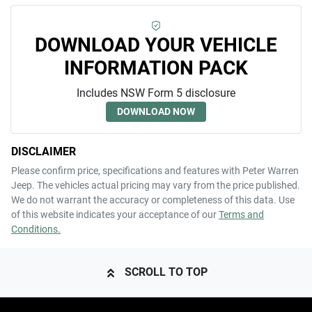
DOWNLOAD YOUR VEHICLE
INFORMATION PACK
Includes NSW Form 5 disclosure
DOWNLOAD NOW
DISCLAIMER
Please confirm price, specifications and features with
Peter Warren
Jeep
. The vehicles actual pricing may vary from the price published.
We do not warrant the accuracy or completeness of this data. Use
of this website indicates your acceptance of our
Terms and
Conditions.
SCROLL TO TOP