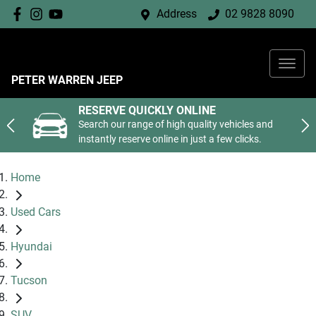
Address
02 9828 8090
PETER WARREN JEEP
RESERVE QUICKLY ONLINE
Search our range of high quality vehicles and
instantly reserve online in just a few clicks.
Home
Used Cars
Hyundai
Tucson
SUV