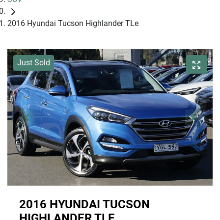
2016 Hyundai Tucson Highlander TLe
Just Sold
2016 HYUNDAI TUCSON
HIGHLANDER TLE