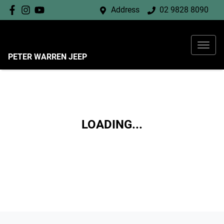
Address
02 9828 8090
PETER WARREN JEEP
LOADING...