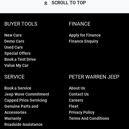
SCROLL TO TOP
BUYER TOOLS
FINANCE
New Cars
Apply for Finance
Demo Cars
Finance Enquiry
Used Cars
Special Offers
Book a Test Drive
Value My Car
SERVICE
PETER WARREN JEEP
Book a Service
About Us
Jeep Wave Commitment
Contact Us
Capped Price Servicing
Careers
Genuine Parts and
Fleet
Accessories
Privacy Policy
Warranty
Terms And Conditions
Roadside Assistance