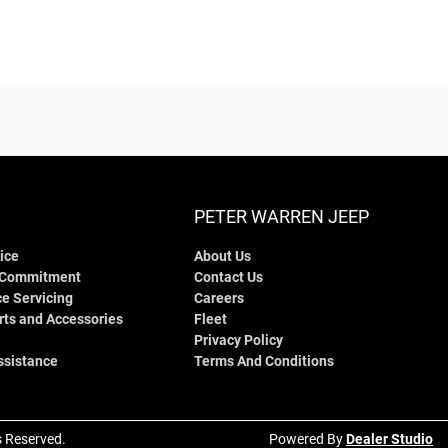
PETER WARREN JEEP
ice
About Us
 Commitment
Contact Us
e Servicing
Careers
rts and Accessories
Fleet
Privacy Policy
ssistance
Terms And Conditions
ts Reserved.
Powered By
Dealer Studio