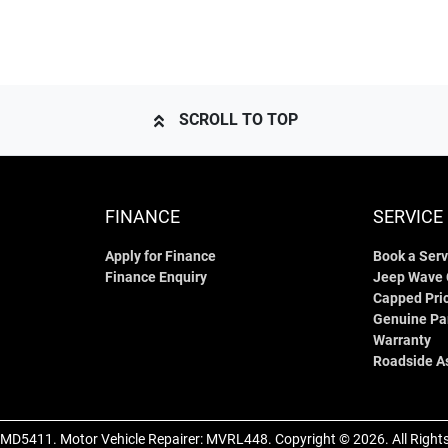
SCROLL TO TOP
FINANCE
SERVICE
Apply for Finance
Book a Serv
Finance Enquiry
Jeep Wave
Capped Pric
Genuine Pa
Warranty
Roadside A
MD5411
.
Motor Vehicle Repairer:
MVRL448
.
Copyright ©
2026
. All Righ