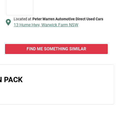
Located at
Peter Warren Automotive Direct Used Cars
13 Hume Hwy,
Warwick Farm
NSW
FIND ME SOMETHING SIMILAR
N PACK