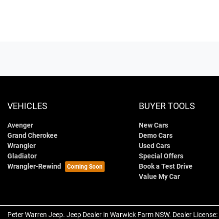
VEHICLES
BUYER TOOLS
Avenger
New Cars
Grand Cherokee
Demo Cars
Wrangler
Used Cars
Gladiator
Special Offers
Wrangler-Rewind
Book a Test Drive
Value My Car
Peter Warren Jeep
.
Jeep Dealer
in
Warwick Farm NSW
.
Dealer License: