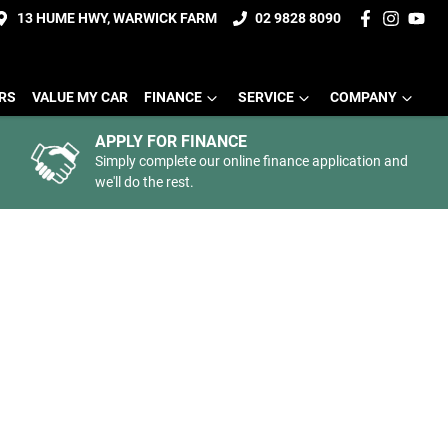
13 HUME HWY, WARWICK FARM
02 9828 8090
ERS
VALUE MY CAR
FINANCE
SERVICE
COMPANY
APPLY FOR FINANCE
Simply complete our online finance application and
we'll do the rest.