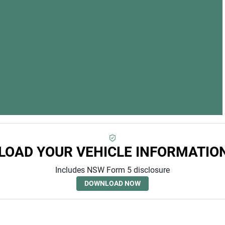
OAD YOUR VEHICLE INFORMATIO
Includes NSW Form 5 disclosure
DOWNLOAD NOW