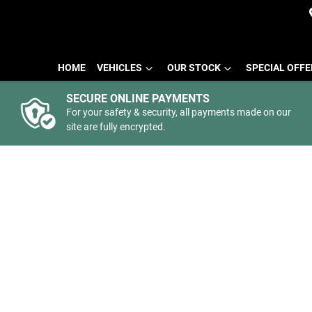
HOME
VEHICLES
OUR STOCK
SPECIAL OFF
SECURE ONLINE PAYMENTS
For your safety & security, all payments made on our
site are fully encrypted.