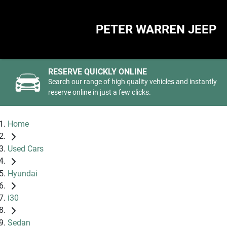
PETER WARREN JEEP
RESERVE QUICKLY ONLINE
Search our range of high quality vehicles and instantly
reserve online in just a few clicks.
Home
Used Cars
Hyundai
i30
Sedan