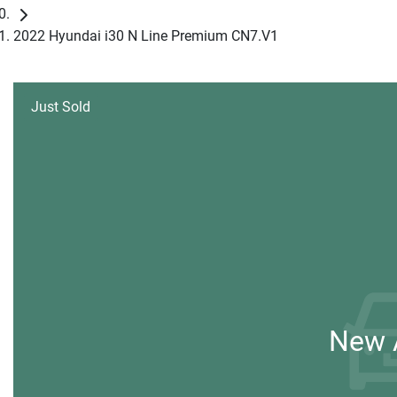
2022 Hyundai i30 N Line Premium CN7.V1
Just Sold
New A