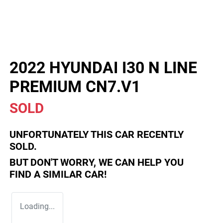
2022 HYUNDAI I30 N LINE
PREMIUM CN7.V1
SOLD
UNFORTUNATELY THIS
CAR
RECENTLY
SOLD.
BUT DON'T WORRY, WE CAN HELP YOU
FIND A SIMILAR
CAR
!
Loading...