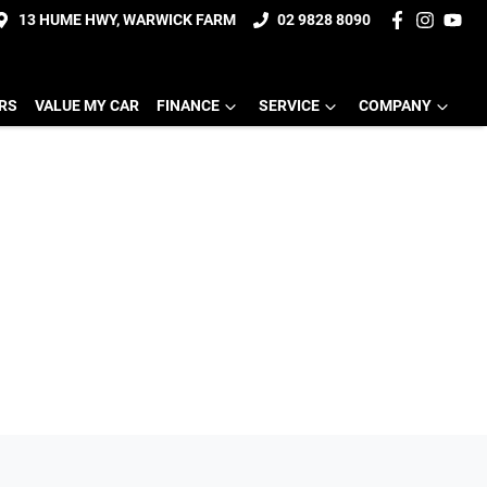
13 HUME HWY, WARWICK FARM
02 9828 8090
ERS
VALUE MY CAR
FINANCE
SERVICE
COMPANY