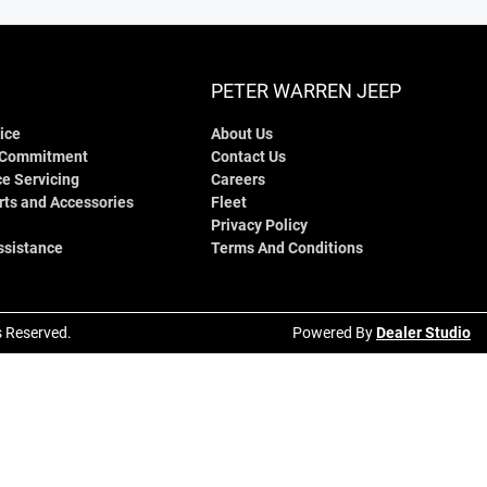
PETER WARREN JEEP
ice
About Us
 Commitment
Contact Us
e Servicing
Careers
rts and Accessories
Fleet
Privacy Policy
ssistance
Terms And Conditions
ts Reserved.
Powered By
Dealer Studio