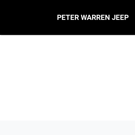
PETER WARREN JEEP