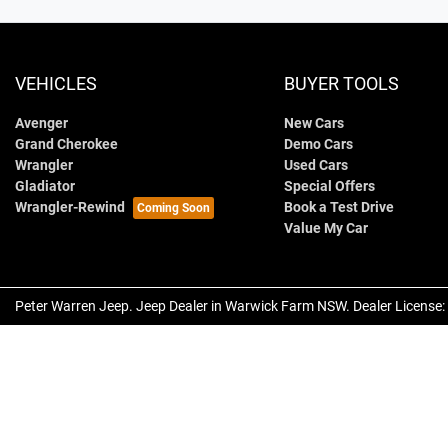
VEHICLES
BUYER TOOLS
Avenger
New Cars
Grand Cherokee
Demo Cars
Wrangler
Used Cars
Gladiator
Special Offers
Wrangler-Rewind
Book a Test Drive
Value My Car
Peter Warren Jeep
.
Jeep Dealer
in
Warwick Farm NSW
.
Dealer License: