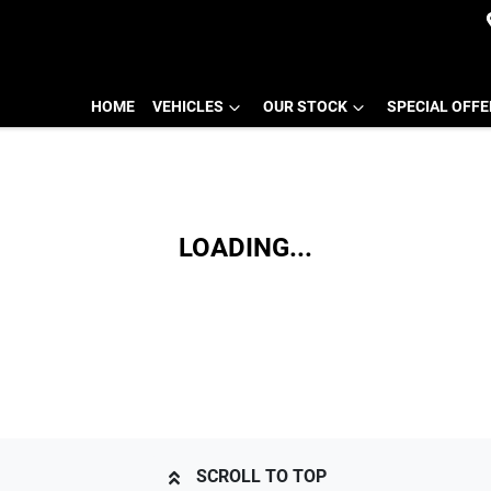
HOME
VEHICLES
OUR STOCK
SPECIAL OFF
LOADING...
SCROLL TO TOP