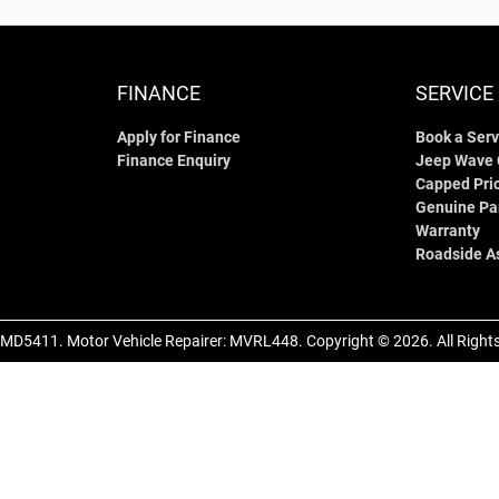
FINANCE
SERVICE
Apply for Finance
Book a Serv
Finance Enquiry
Jeep Wave
Capped Pric
Genuine Pa
Warranty
Roadside A
MD5411
.
Motor Vehicle Repairer:
MVRL448
.
Copyright ©
2026
. All Righ