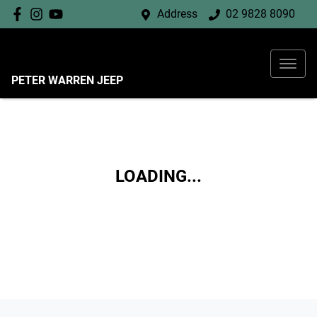
Address
02 9828 8090
PETER WARREN JEEP
LOADING...