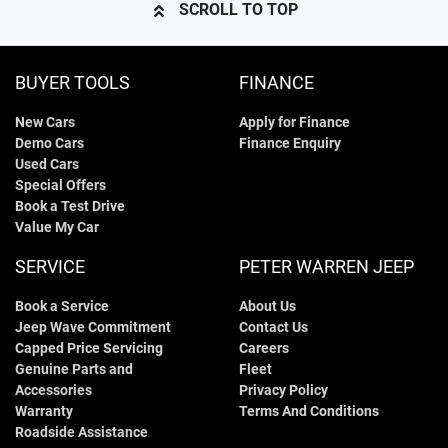
SCROLL TO TOP
BUYER TOOLS
FINANCE
New Cars
Apply for Finance
Demo Cars
Finance Enquiry
Used Cars
Special Offers
Book a Test Drive
Value My Car
SERVICE
PETER WARREN JEEP
Book a Service
About Us
Jeep Wave Commitment
Contact Us
Capped Price Servicing
Careers
Genuine Parts and
Fleet
Accessories
Privacy Policy
Warranty
Terms And Conditions
Roadside Assistance