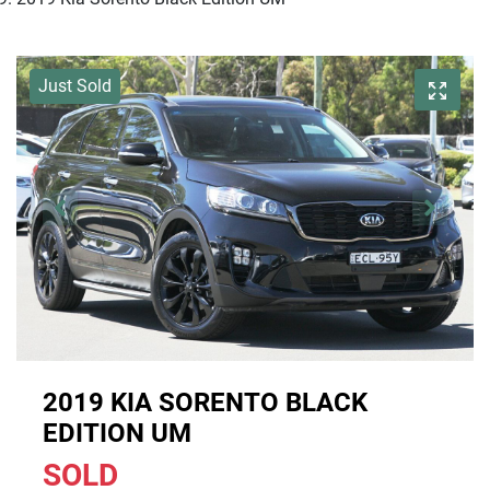
Just Sold
2019 KIA SORENTO BLACK
EDITION UM
SOLD