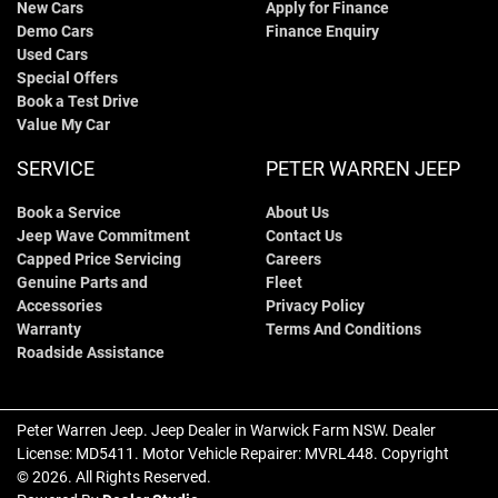
New Cars
Apply for Finance
Demo Cars
Finance Enquiry
Used Cars
Special Offers
Book a Test Drive
Value My Car
SERVICE
PETER WARREN JEEP
Book a Service
About Us
Jeep Wave Commitment
Contact Us
Capped Price Servicing
Careers
Genuine Parts and
Fleet
Accessories
Privacy Policy
Warranty
Terms And Conditions
Roadside Assistance
Peter Warren Jeep
.
Jeep Dealer
in
Warwick Farm NSW
.
Dealer
License:
MD5411
.
Motor Vehicle Repairer:
MVRL448
.
Copyright
©
2026
. All Rights Reserved.