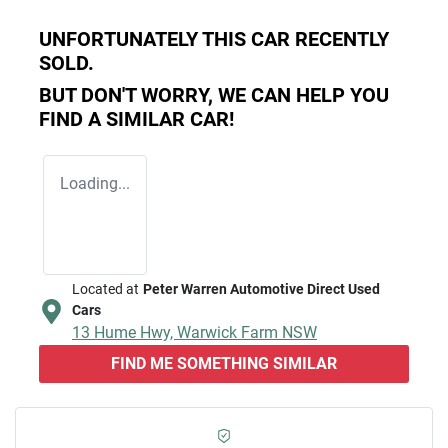
UNFORTUNATELY THIS
CAR
RECENTLY
SOLD.
BUT DON'T WORRY, WE CAN HELP YOU
FIND A SIMILAR
CAR
!
Loading...
Located at
Peter Warren Automotive Direct Used
Cars
13 Hume Hwy,
Warwick Farm
NSW
FIND ME SOMETHING SIMILAR