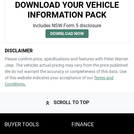
DOWNLOAD YOUR VEHICLE
INFORMATION PACK
Includes NSW Form 5 disclosure
DOWNLOAD NOW
DISCLAIMER
Please confirm price, specifications and features with
Peter Warren
Jeep
. The vehicles actual pricing may vary from the price published.
We do not warrant the accuracy or completeness of this data. Use
of this website indicates your acceptance of our
Terms and
Conditions.
SCROLL TO TOP
BUYER TOOLS
FINANCE