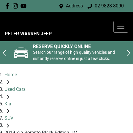
Address
02 9828 8090
PETER WARREN JEEP
RESERVE QUICKLY ONLINE
Search our range of high quality vehicles and
instantly reserve online in just a few clicks.
Home
Used Cars
Kia
SUV
2019 Kia Sorento Black Edition UM