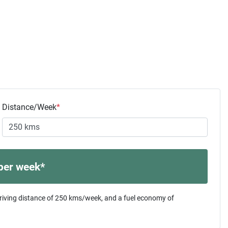
Distance/Week
*
per week*
riving distance of
250 kms
/week, and a fuel economy of