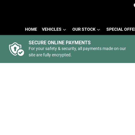
HOME
VEHICLES
OUR STOCK
SPECIAL OFF
SECURE ONLINE PAYMENTS
For your safety & security, all payments made on our
site are fully encrypted.