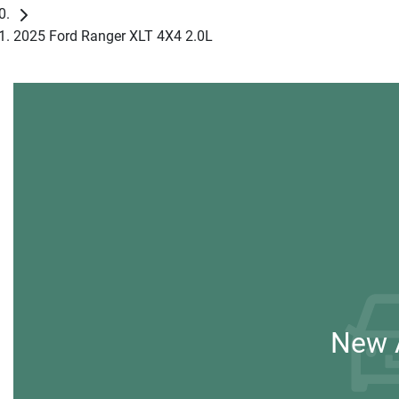
2025 Ford Ranger XLT 4X4 2.0L
New A