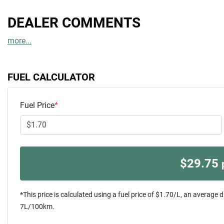
DEALER COMMENTS
more
...
FUEL CALCULATOR
Fuel Price
*
$
29.75
*This price is calculated using a fuel price of $
1.70
/L, an average d
7
L/100km.