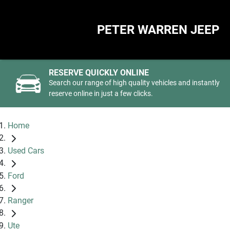
PETER WARREN JEEP
RESERVE QUICKLY ONLINE
Search our range of high quality vehicles and instantly
reserve online in just a few clicks.
Home
Used Cars
Ford
Ranger
Ute