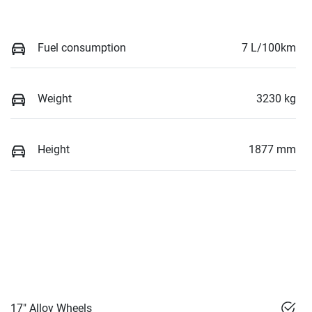
Fuel consumption
7 L/100km
Weight
3230 kg
Height
1877 mm
17" Alloy Wheels