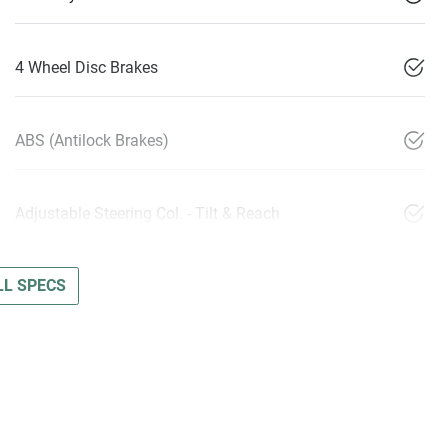
4 Wheel Disc Brakes
ABS (Antilock Brakes)
Adjustable Steering Col. - Tilt & Reach
L SPECS