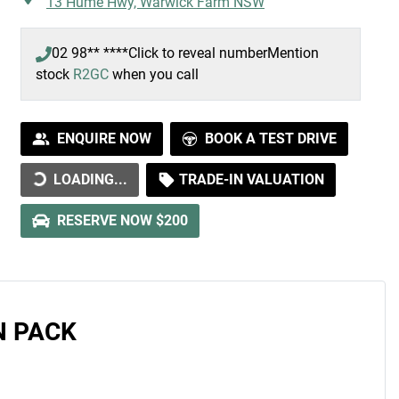
13 Hume Hwy,
Warwick Farm
NSW
02 98** ****
Click to reveal number
Mention
stock
R2GC
when you call
ENQUIRE NOW
BOOK A TEST DRIVE
DING...
LOADING...
TRADE-IN VALUATION
RESERVE NOW $200
N PACK