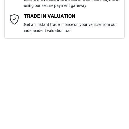
using our secure payment gateway
Email Address
*
TRADE IN VALUATION
Get an instant trade in price on your vehicle from our
independent valuation tool
Mobile Number
*
Comments
*
ENQUIRE NOW