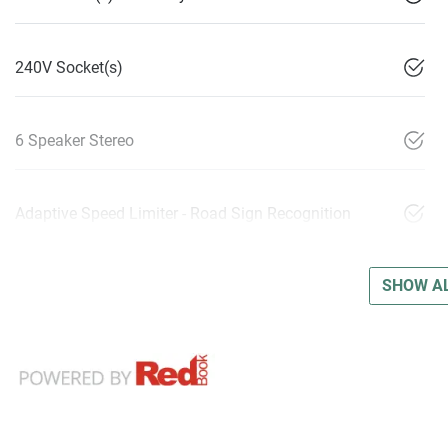
240V Socket(s)
6 Speaker Stereo
Adaptive Speed Limiter - Road Sign Recognition
SHOW AL