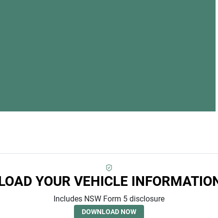
LOA
OAD YOUR VEHICLE INFORMATIO
Includes NSW Form 5 disclosure
DOWNLOAD NOW