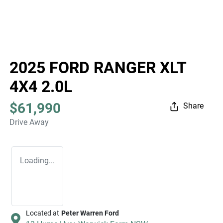
2025 FORD RANGER XLT
4X4 2.0L
$61,990
Share
Drive Away
Loading...
Located at
Peter Warren Ford