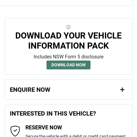
DOWNLOAD YOUR VEHICLE
INFORMATION PACK
Includes NSW Form 5 disclosure
DOWNLOAD NOW
ENQUIRE NOW
First Name
*
INTERESTED IN THIS VEHICLE?
RESERVE NOW
Last Name
*
Secure the vehicle with a debit or credit card payment