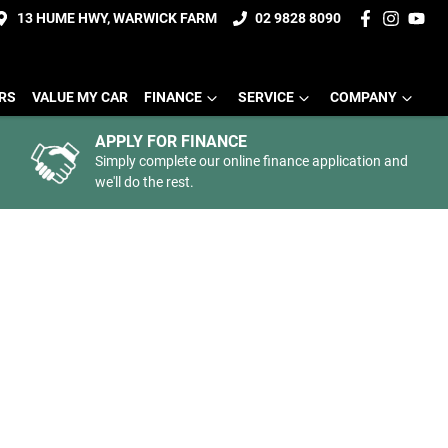
13 HUME HWY, WARWICK FARM
02 9828 8090
ERS
VALUE MY CAR
FINANCE
SERVICE
COMPANY
APPLY FOR FINANCE
Simply complete our online finance application and
we'll do the rest.