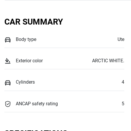
CAR SUMMARY
Body type
Ute
Exterior color
ARCTIC WHITE.
Cylinders
4
ANCAP safety rating
5