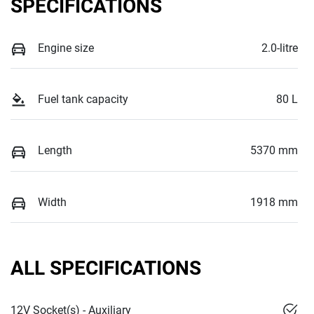
SPECIFICATIONS
Engine size
2.0-litre
Fuel tank capacity
80 L
Length
5370 mm
Width
1918 mm
ALL SPECIFICATIONS
12V Socket(s) - Auxiliary