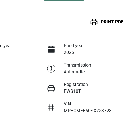
PRINT
PDF
e year
Build year
2025
Transmission
Automatic
Registration
FWS10T
VIN
MPBCMFF60SX723728