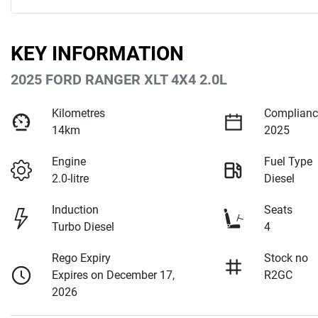
KEY INFORMATION
2025 FORD RANGER XLT 4X4 2.0L
Kilometres
Complianc
14km
2025
Engine
Fuel Type
2.0-litre
Diesel
Induction
Seats
Turbo Diesel
4
Rego Expiry
Stock no
Expires on December 17,
R2GC
2026