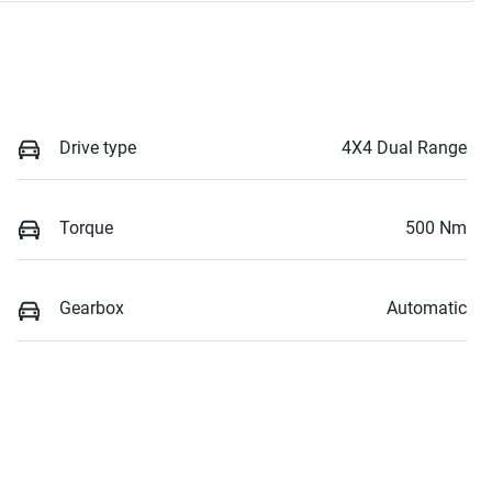
Drive type
4X4 Dual Range
Torque
500 Nm
Gearbox
Automatic