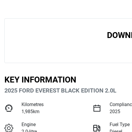
DOWNL
KEY INFORMATION
2025 FORD EVEREST BLACK EDITION 2.0L
Kilometres
Complianc
1,985km
2025
Engine
Fuel Type
2.0-litre
Diesel