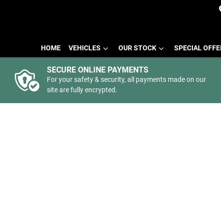
HOME
VEHICLES
OUR STOCK
SPECIAL OFF
SECURE ONLINE PAYMENTS
For your safety & security, all payments made on our
site are fully encrypted.