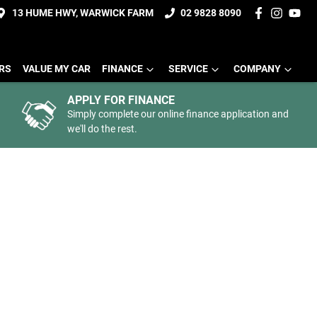
13 HUME HWY, WARWICK FARM
02 9828 8090
ERS
VALUE MY CAR
FINANCE
SERVICE
COMPANY
APPLY FOR FINANCE
Simply complete our online finance application and
we'll do the rest.