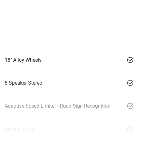
18" Alloy Wheels
8 Speaker Stereo
Adaptive Speed Limiter - Road Sign Recognition
Airbag - Driver