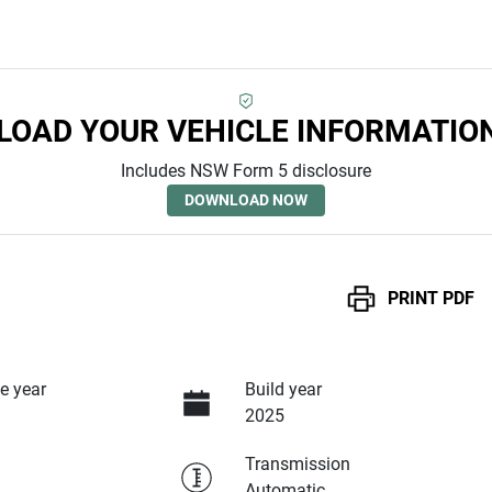
OAD YOUR VEHICLE INFORMATIO
Includes NSW Form 5 disclosure
DOWNLOAD NOW
PRINT
PDF
e year
Build year
2025
Transmission
Automatic