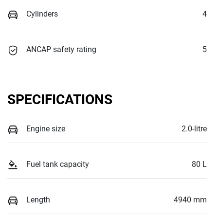
Cylinders
4
ANCAP safety rating
5
SPECIFICATIONS
Engine size
2.0-litre
Fuel tank capacity
80 L
Length
4940 mm