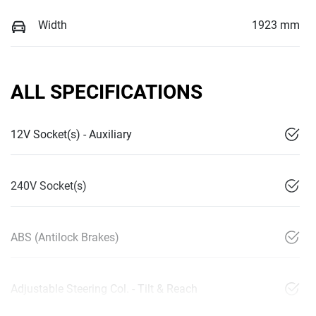
Width
1923 mm
ALL SPECIFICATIONS
12V Socket(s) - Auxiliary
240V Socket(s)
ABS (Antilock Brakes)
Adjustable Steering Col. - Tilt & Reach