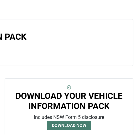
N PACK
DOWNLOAD YOUR VEHICLE
INFORMATION PACK
Includes NSW Form 5 disclosure
DOWNLOAD NOW