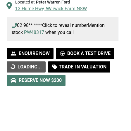
Located at
Peter Warren Ford
13 Hume Hwy,
Warwick Farm
NSW
02 98** ****
Click to reveal number
Mention
stock
PW48317
when you call
ENQUIRE NOW
BOOK A TEST DRIVE
LOADING...
TRADE-IN VALUATION
LOADING...
RESERVE NOW $200