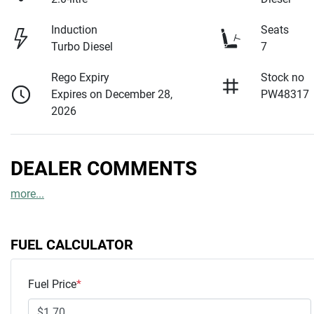
Induction
Seats
Turbo Diesel
7
Rego Expiry
Stock no
Expires on December 28,
PW48317
2026
DEALER COMMENTS
more
...
FUEL CALCULATOR
Fuel Price
*