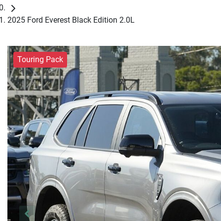
2025 Ford Everest Black Edition 2.0L
Touring Pack