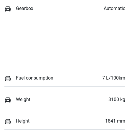
Gearbox
Automatic
Fuel consumption
7 L/100km
Weight
3100 kg
Height
1841 mm