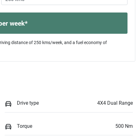
per week*
riving distance of
250 kms
/week, and a fuel economy of
Drive type
4X4 Dual Range
Torque
500 Nm