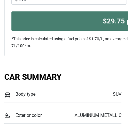
$
29.75
*This price is calculated using a fuel price of $
1.70
/L, an average d
7
L/100km.
CAR SUMMARY
Body type
SUV
Exterior color
ALUMINIUM METALLIC