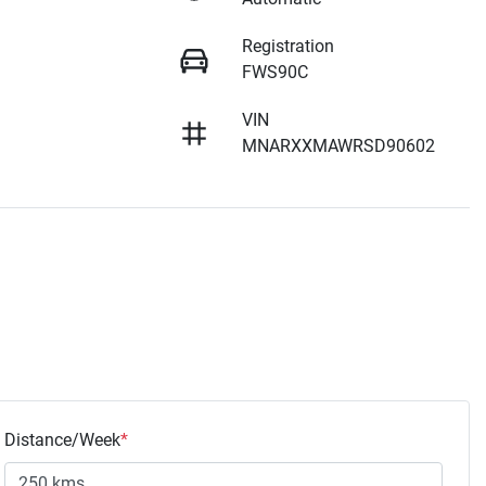
Registration
FWS90C
VIN
MNARXXMAWRSD90602
Distance/Week
*