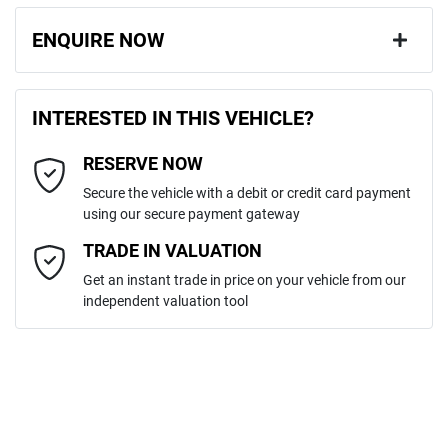
ENQUIRE NOW
First Name
*
INTERESTED IN THIS VEHICLE?
RESERVE NOW
Last Name
*
Secure the vehicle with a debit or credit card payment
using our secure payment gateway
Email Address
*
TRADE IN VALUATION
Get an instant trade in price on your vehicle from our
independent valuation tool
Mobile Number
*
Comments
*