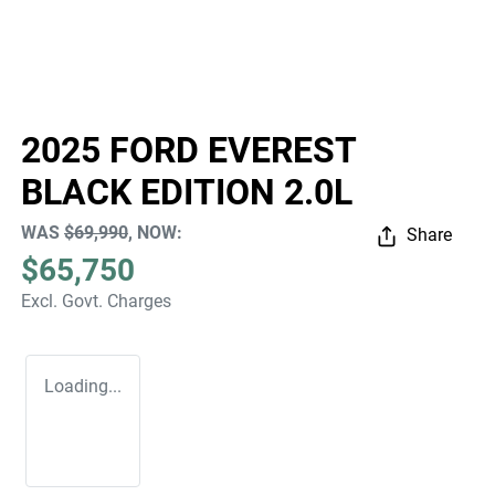
2025 FORD EVEREST
BLACK EDITION 2.0L
WAS
$69,990
,
NOW
:
Share
$65,750
Excl. Govt. Charges
Loading...