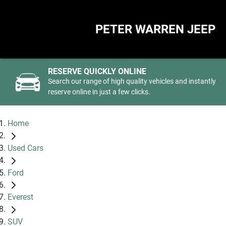
PETER WARREN JEEP
RESERVE QUICKLY ONLINE
Search our range of high quality vehicles and instantly
reserve online in just a few clicks.
Home
Used Cars
Ford
Everest
SUV