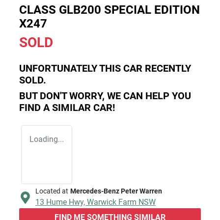
CLASS GLB200 SPECIAL EDITION
X247
SOLD
UNFORTUNATELY THIS
CAR
RECENTLY
SOLD.
BUT DON'T WORRY, WE CAN HELP YOU
FIND A SIMILAR
CAR
!
Loading...
Located at
Mercedes-Benz Peter Warren
13 Hume Hwy,
Warwick Farm
NSW
FIND ME SOMETHING SIMILAR