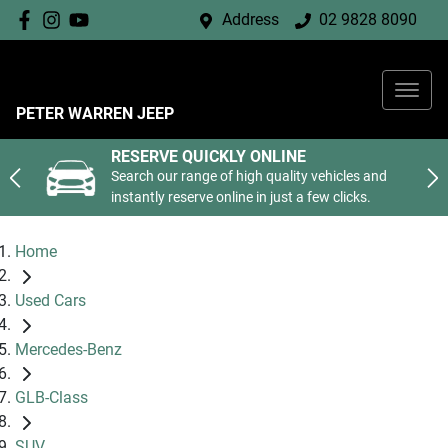
Address
02 9828 8090
PETER WARREN JEEP
RESERVE QUICKLY ONLINE
Search our range of high quality vehicles and
instantly reserve online in just a few clicks.
Home
Used Cars
Mercedes-Benz
GLB-Class
SUV