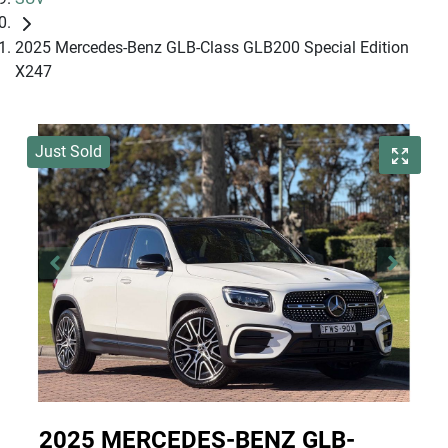
2025 Mercedes-Benz GLB-Class GLB200 Special Edition
X247
Just Sold
2025 MERCEDES-BENZ GLB-