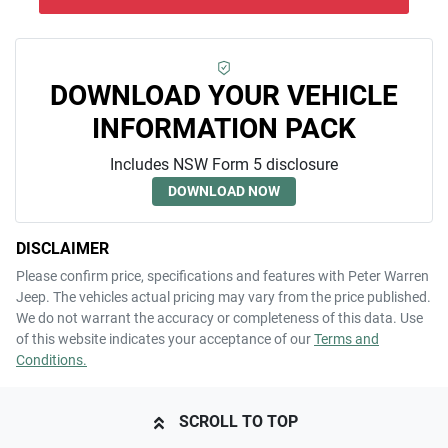
DOWNLOAD YOUR VEHICLE
INFORMATION PACK
Includes NSW Form 5 disclosure
DOWNLOAD NOW
DISCLAIMER
Please confirm price, specifications and features with
Peter Warren
Jeep
. The vehicles actual pricing may vary from the price published.
We do not warrant the accuracy or completeness of this data. Use
of this website indicates your acceptance of our
Terms and
Conditions.
SCROLL TO TOP