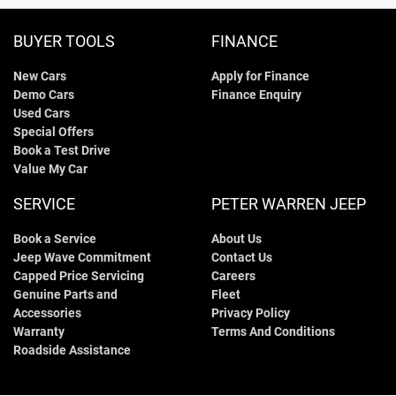
BUYER TOOLS
FINANCE
New Cars
Apply for Finance
Demo Cars
Finance Enquiry
Used Cars
Special Offers
Book a Test Drive
Value My Car
SERVICE
PETER WARREN JEEP
Book a Service
About Us
Jeep Wave Commitment
Contact Us
Capped Price Servicing
Careers
Genuine Parts and
Fleet
Accessories
Privacy Policy
Warranty
Terms And Conditions
Roadside Assistance