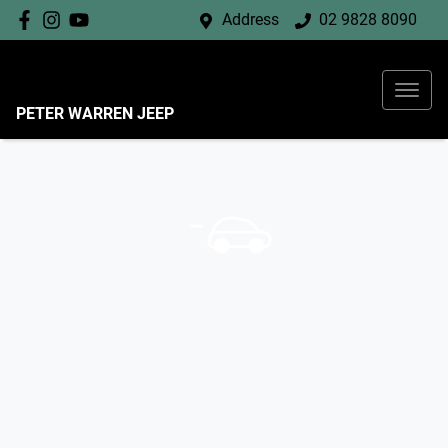
Address
02 9828 8090
PETER WARREN JEEP