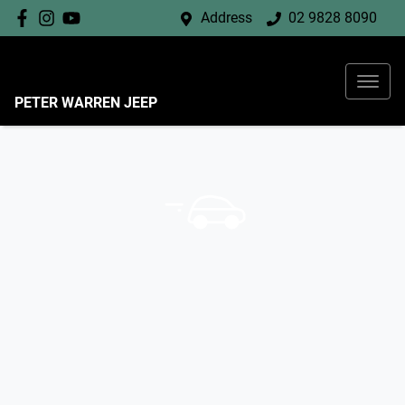
Address
02 9828 8090
PETER WARREN JEEP