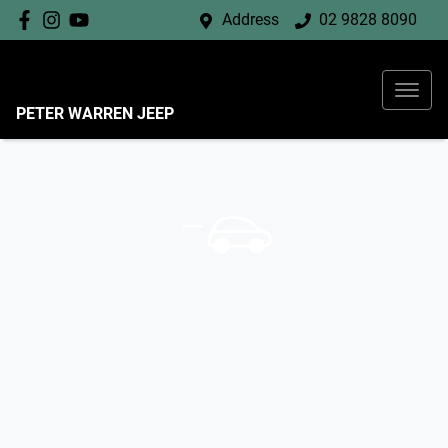
Address
02 9828 8090
PETER WARREN JEEP