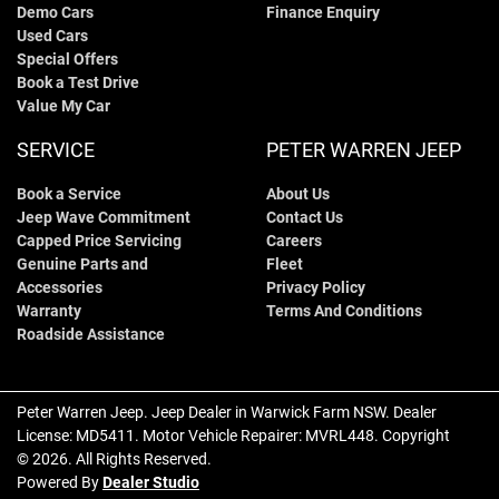
Demo Cars
Finance Enquiry
Used Cars
Special Offers
Book a Test Drive
Value My Car
SERVICE
PETER WARREN JEEP
Book a Service
About Us
Jeep Wave Commitment
Contact Us
Capped Price Servicing
Careers
Genuine Parts and
Fleet
Accessories
Privacy Policy
Warranty
Terms And Conditions
Roadside Assistance
Peter Warren Jeep
.
Jeep Dealer
in
Warwick Farm NSW
.
Dealer
License:
MD5411
.
Motor Vehicle Repairer:
MVRL448
.
Copyright
©
2026
. All Rights Reserved.
Powered By
Dealer Studio