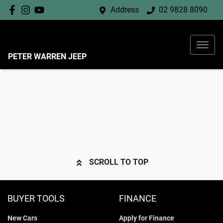
Address
02 9828 8090
PETER WARREN JEEP
SCROLL TO TOP
BUYER TOOLS
FINANCE
New Cars
Apply for Finance